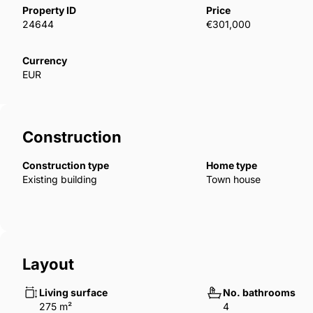
allow heat balance in the interiors. TZX-00255
Property ID
Price
24644
€301,000
Currency
EUR
Construction
Construction type
Home type
Existing building
Town house
Layout
Living surface
No. bathrooms
275 m²
4