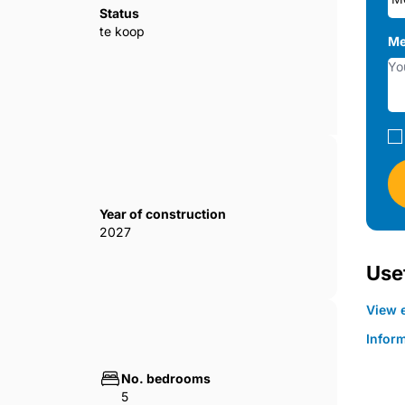
Status
te koop
Me
Year of construction
2027
Usef
View e
Infor
No. bedrooms
5