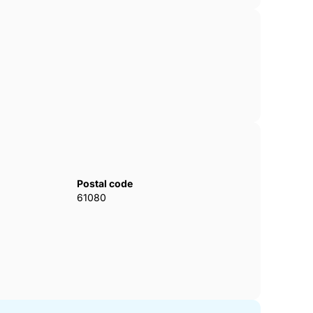
Postal code
61080