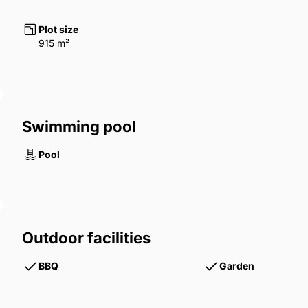
Plot size
915 m²
Swimming pool
Pool
Outdoor facilities
BBQ
Garden