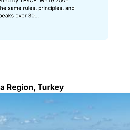
 owned by TEKCE. We’re 250+
he same rules, principles, and
peaks over 30...
ea Region, Turkey