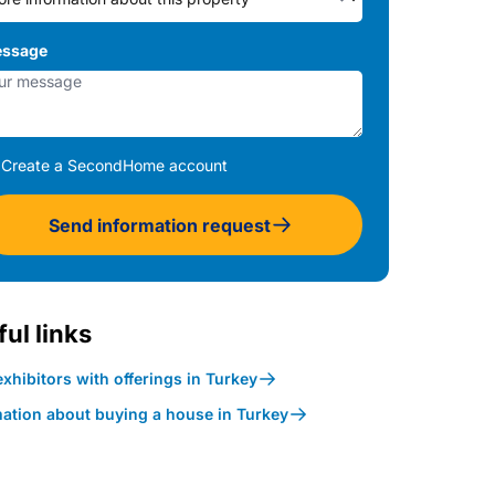
ssage
Create a SecondHome account
Send information request
ul links
xhibitors with offerings in Turkey
mation about buying a house in Turkey