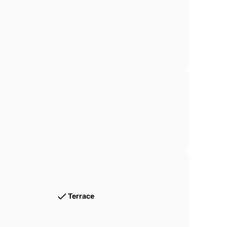
Terrace