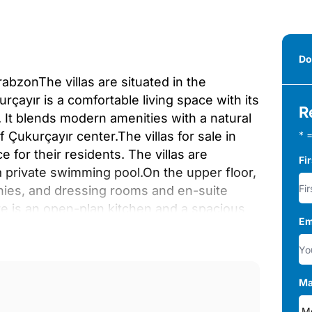
Do
rabzonThe villas are situated in the
çayır is a comfortable living space with its
R
 It blends modern amenities with a natural
 Çukurçayır center.The villas for sale in
* =
 for their residents. The villas are
Fi
 a private swimming pool.On the upper floor,
onies, and dressing rooms and en-suite
re is an open-plan kitchen and a spacious
Em
o a 700 m² garden that features a 15-20 m²
ped with a heating stove.The villas are
nets, Teka-branded white appliances, and
nd dressing room. Also, the villas feature
Ma
he underfloor heating system and natural gas