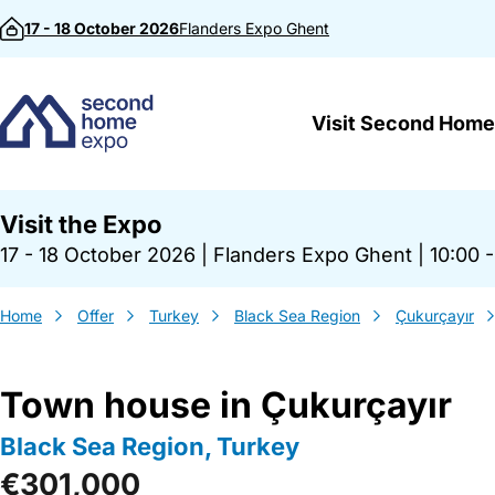
Skip to content
17 - 18 October 2026
Flanders Expo
Ghent
Visit Second Home
Visit the Expo
17 - 18 October 2026
|
Flanders Expo Ghent
|
10:00 -
Home
Offer
Turkey
Black Sea Region
Çukurçayır
Town house in Çukurçayır
Black Sea Region, Turkey
€301,000