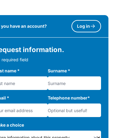
 you have an account?
Log in
equest information.
 required field
rst name
*
Surname
*
ail
*
Telephone number
*
ke a choice