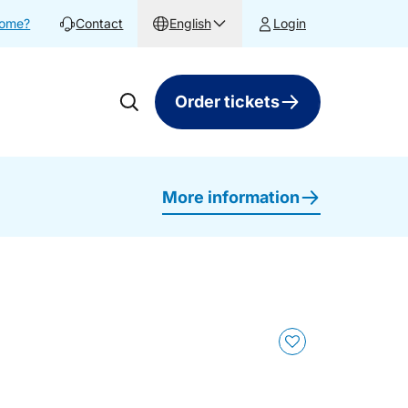
home?
Contact
English
Login
Order tickets
More information