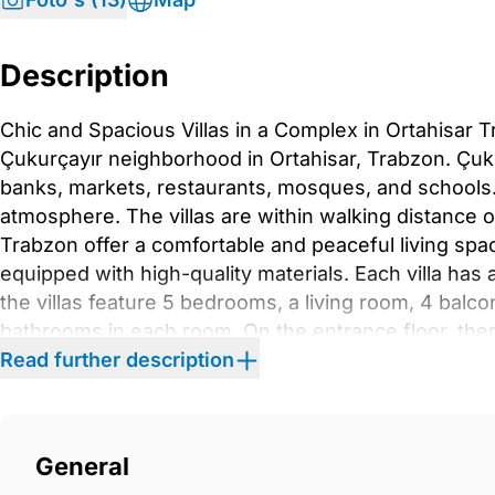
Description
Chic and Spacious Villas in a Complex in Ortahisar T
Çukurçayır neighborhood in Ortahisar, Trabzon. Çukur
banks, markets, restaurants, mosques, and schools.
atmosphere. The villas are within walking distance of
Trabzon offer a comfortable and peaceful living space
equipped with high-quality materials. Each villa has
the villas feature 5 bedrooms, a living room, 4 balc
bathrooms in each room. On the entrance floor, the
living section. The kitchen provides direct access t
Read further description
swimming pool. Also, the winter garden will be equip
equipped with chic hallway coat racks, kitchen cabi
chic furniture inside the master en-suite bathroom a
General
A/C infrastructure that enables easy installation. T