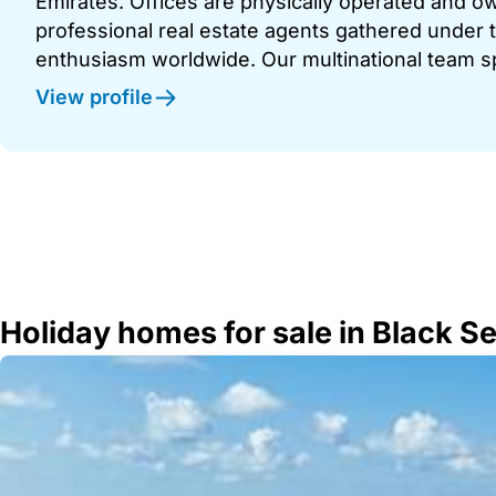
Emirates. Offices are physically operated and
professional real estate agents gathered under t
enthusiasm worldwide. Our multinational team s
View profile
Holiday homes for sale in Black S