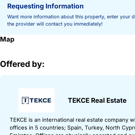
Requesting Information
Want more information about this property, enter your d
the provider will contact you immediately!
Map
Offered by:
TEKCE Real Estate
TEKCE is an international real estate company 
offices in 5 countries; Spain, Turkey, North Cy