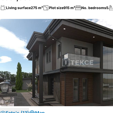
Living surface
275 m²
Plot size
915 m²
No. bedrooms
5
Foto's (13)
Map