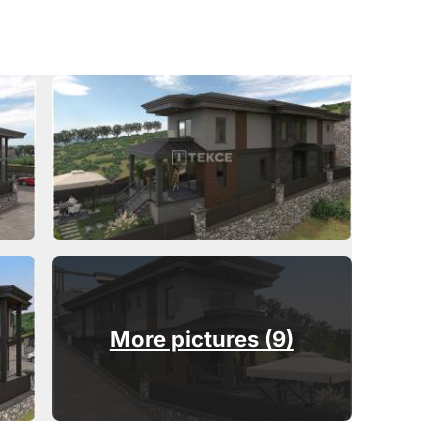
More pictures (9)