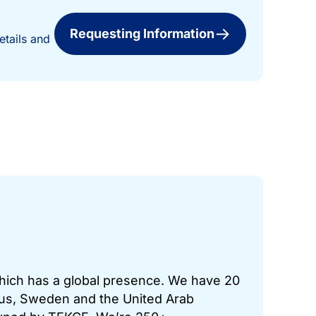
Requesting Information
etails and
which has a global presence. We have 20
prus, Sweden and the United Arab