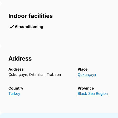
Indoor facilities
Airconditioning
Address
Address
Place
Çukurçayır, Ortahisar, Trabzon
Çukurçayır
Country
Province
Turkey
Black Sea Region