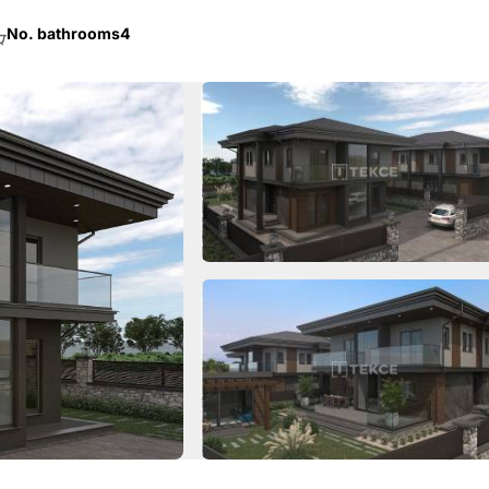
No. bathrooms
4