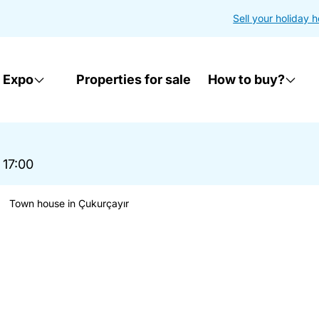
Sell your holiday 
 Expo
Properties for sale
How to buy?
 17:00
Town house in Çukurçayır