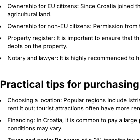
Ownership for EU citizens: Since Croatia joined t
agricultural land.
Ownership for non-EU citizens: Permission from th
Property register: It is important to ensure that t
debts on the property.
Notary and lawyer: It is highly recommended to h
Practical tips for purchasing
Choosing a location: Popular regions include Istr
rent it out; tourist attractions often have more ren
Financing: In Croatia, it is common to pay a larg
conditions may vary.