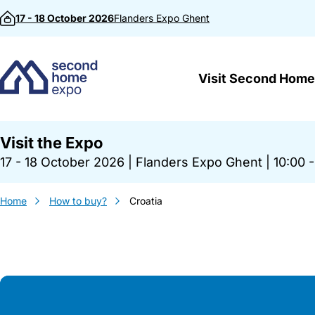
Skip to content
17 - 18 October 2026
Flanders Expo
Ghent
Visit Second Home
Visit the Expo
17 - 18 October 2026
|
Flanders Expo Ghent
|
10:00 -
Home
How to buy?
Croatia