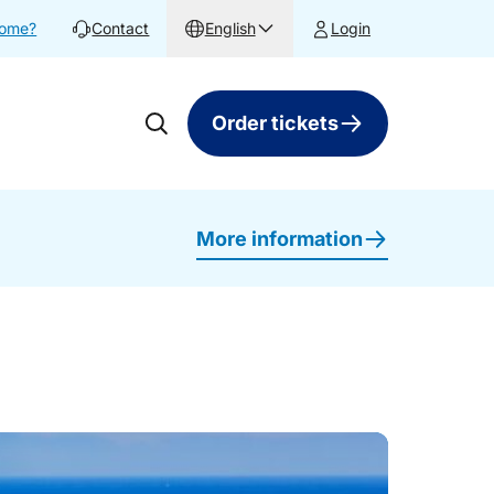
home?
Contact
English
Login
Order tickets
More information