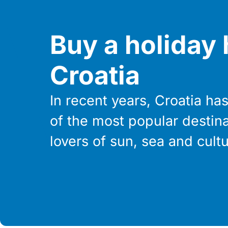
Buy a holiday
Croatia
In recent years, Croatia h
of the most popular destina
lovers of sun, sea and cultu