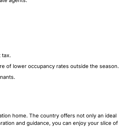
tate agents.
 tax.
ware of lower occupancy rates outside the season.
nants.
acation home. The country offers not only an ideal
aration and guidance, you can enjoy your slice of