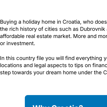
Buying a holiday home in Croatia, who doesn
the rich history of cities such as Dubrovnik
affordable real estate market. More and mor
or investment.
In this country file you will find everythin
locations and legal aspects to tips on finan
step towards your dream home under the Cr