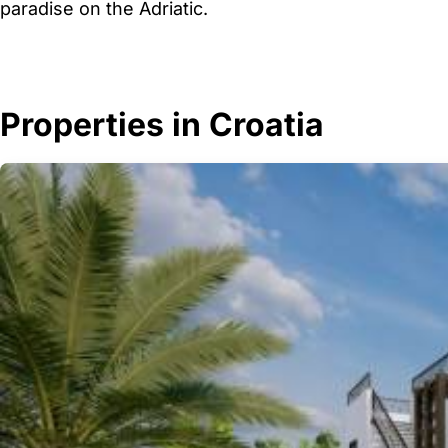
paradise on the Adriatic.
Properties in Croatia