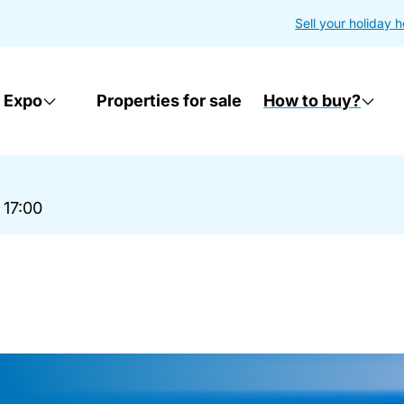
Sell your holiday 
 Expo
Properties for sale
How to buy?
 17:00