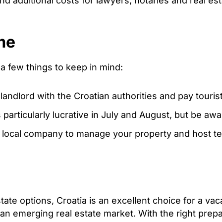
d additional costs for lawyers, notaries and real es
me
 a few things to keep in mind:
landlord with the Croatian authorities and pay tourist
particularly lucrative in July and August, but be a
a local company to manage your property and host te
estate options, Croatia is an excellent choice for a v
n an emerging real estate market. With the right prep