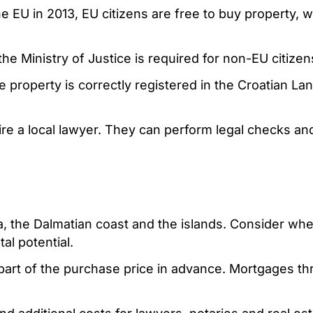
he EU in 2013, EU citizens are free to buy property, 
e Ministry of Justice is required for non-EU citizen
he property is correctly registered in the Croatian La
ire a local lawyer. They can perform legal checks an
ia, the Dalmatian coast and the islands. Consider wh
tal potential.
e part of the purchase price in advance. Mortgages t