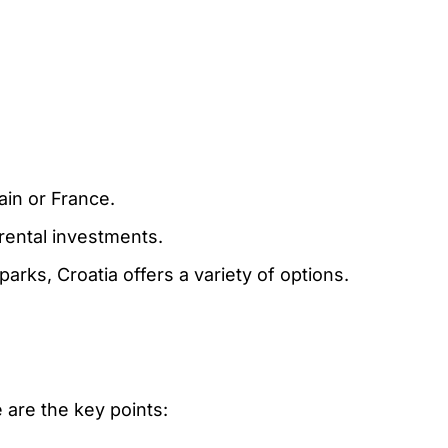
ain or France.
 rental investments.
parks, Croatia offers a variety of options.
 are the key points: