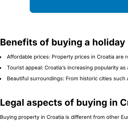
Benefits of buying a holiday
Affordable prices: Property prices in Croatia are 
Tourist appeal: Croatia’s increasing popularity as 
Beautiful surroundings: From historic cities such a
Legal aspects of buying in C
Buying property in Croatia is different from other Eu