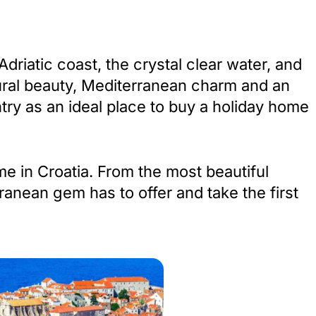
riatic coast, the crystal clear water, and
atural beauty, Mediterranean charm and an
try as an ideal place to buy a holiday home
me in Croatia. From the most beautiful
ranean gem has to offer and take the first