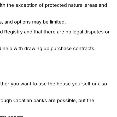
with the exception of protected natural areas and
s, and options may be limited.
nd Registry and that there are no legal disputes or
d help with drawing up purchase contracts.
ether you want to use the house yourself or also
hrough Croatian banks are possible, but the