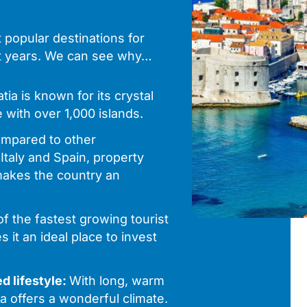
popular destinations for
nt years. We can see why…
tia is known for its crystal
 with over 1,000 islands.
mpared to other
Italy and Spain, property
 makes the country an
of the fastest growing tourist
 it an ideal place to invest
d lifestyle:
With long, warm
a offers a wonderful climate.