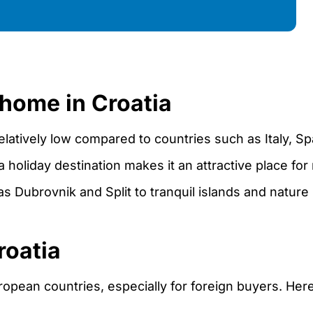
 home in Croatia
relatively low compared to countries such as Italy, Sp
a holiday destination makes it an attractive place for
s Dubrovnik and Split to tranquil islands and nature 
roatia
ropean countries, especially for foreign buyers. Here