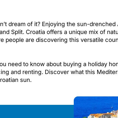
’t dream of it? Enjoying the sun-drenched Ad
 and Split. Croatia offers a unique mix of n
e people are discovering this versatile coun
g you need to know about buying a holiday ho
cing and renting. Discover what this Mediter
oatian sun.