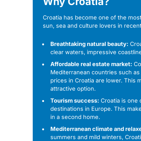
Why Croatia?
Croatia has become one of the most 
sun, sea and culture lovers in rece
Breathtaking natural beauty:
Croa
clear waters, impressive coastline
Affordable real estate market:
Co
Mediterranean countries such as 
prices in Croatia are lower. This
attractive option.
Tourism success:
Croatia is one 
destinations in Europe. This makes
in a second home.
Mediterranean climate and relaxe
summers and mild winters, Croati