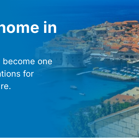
 home in
as become one
tions for
re.