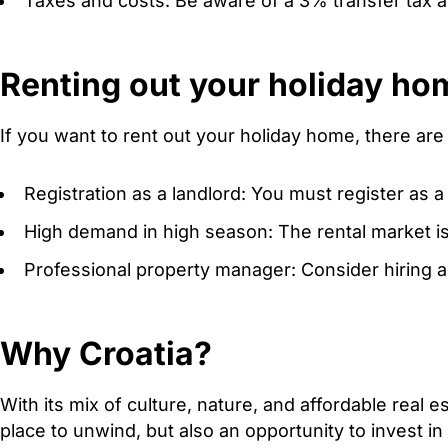
Taxes and costs: Be aware of a 3% transfer tax an
Renting out your holiday ho
If you want to rent out your holiday home, there are
Registration as a landlord: You must register as a 
High demand in high season: The rental market is 
Professional property manager: Consider hiring 
Why Croatia?
With its mix of culture, nature, and affordable real 
place to unwind, but also an opportunity to invest i