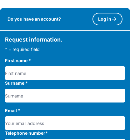
Do you have an account?
Log in
Request information.
* = required field
First name
*
Surname
*
Email
*
Telephone number
*