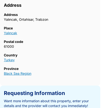
Address
Address
Yalıncak, Ortahisar, Trabzon
Place
Yalıncak
Postal code
61000
Country
Turkey
Province
Black Sea Region
Requesting Information
Want more information about this property, enter your
details and the provider will contact you immediately!