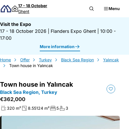
Skip to content
17 - 18 October
Menu
Ghent
Visit the Expo
17 - 18 October 2026
|
Flanders Expo Ghent
|
10:00 -
17:00
More information
Home
Offer
Turkey
Black Sea Region
Yalıncak
Town house in Yalıncak
Town house in Yalıncak
Black Sea Region, Turkey
€362,000
320 m²
8.55124 m²
5
3