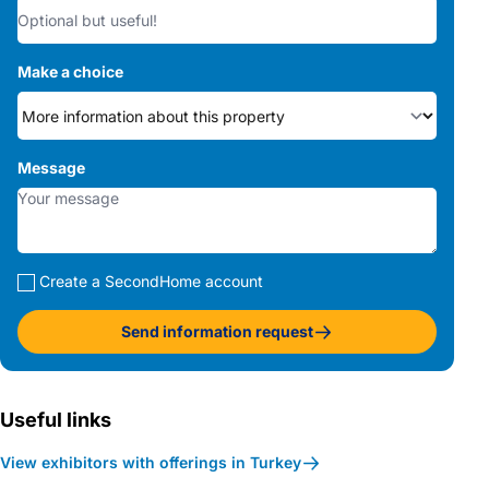
Make a choice
Message
Create a SecondHome account
Send information request
Useful links
View exhibitors with offerings in Turkey