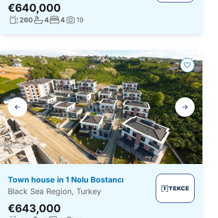
€640,000
Living surface:
No. bathrooms:
No. bedrooms:
260
4
4
19
Photos:
Gallery
navigation
Town house in 1 Nolu Bostancı
Black Sea Region, Turkey
€643,000