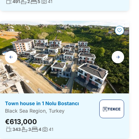
Living surface:
No. bathrooms:
No. bedrooms:
491
2
5
41
Photos:
Gallery
navigation
Town house in 1 Nolu Bostancı
Black Sea Region, Turkey
€613,000
Living surface:
No. bathrooms:
No. bedrooms:
343
3
4
41
Photos: