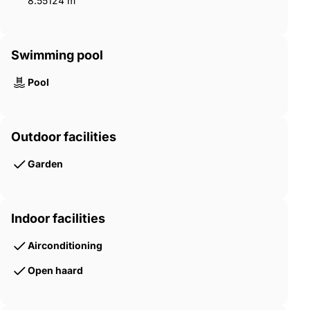
8.55124 m²
Swimming pool
Pool
Outdoor facilities
Garden
Indoor facilities
Airconditioning
Open haard