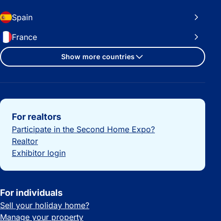
Spain
France
Show more countries
Important links
For realtors
Participate in the Second Home Expo?
Realtor
Exhibitor login
For individuals
Sell your holiday home?
Manage your property