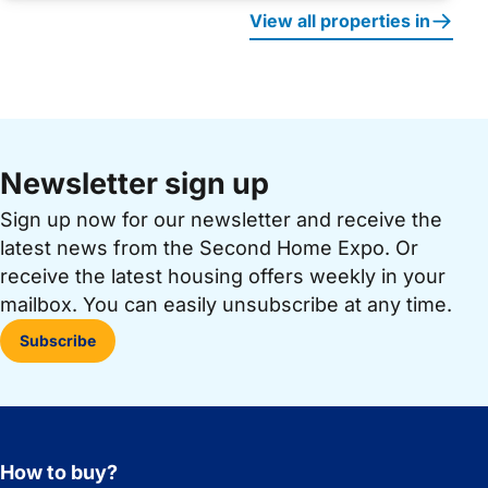
View all properties in
Newsletter sign up
Sign up now for our newsletter and receive the
latest news from the Second Home Expo. Or
receive the latest housing offers weekly in your
mailbox. You can easily unsubscribe at any time.
Subscribe
How to buy?