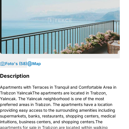
Foto's (58)
Map
Description
Apartments with Terraces in Tranquil and Comfortable Area in
Trabzon YalıncakThe apartments are located in Trabzon,
Yalıncak. The Yalıncak neighborhood is one of the most
preferred areas in Trabzon. The apartments have a location
providing easy access to the surrounding amenities including
supermarkets, banks, restaurants, shopping centers, medical
intuitions, business centers, and shopping centers.The
apartments for sale in Trabzon are located within walking