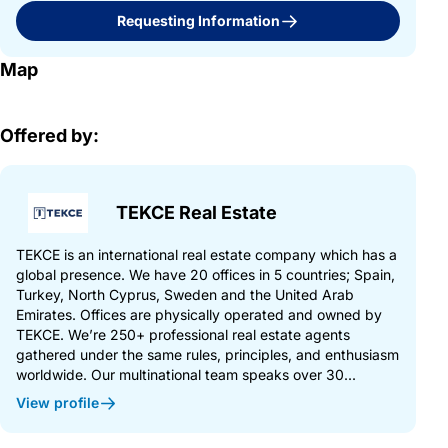
Requesting Information
Map
Offered by:
TEKCE Real Estate
TEKCE is an international real estate company which has a
global presence. We have 20 offices in 5 countries; Spain,
Turkey, North Cyprus, Sweden and the United Arab
Emirates. Offices are physically operated and owned by
TEKCE. We’re 250+ professional real estate agents
gathered under the same rules, principles, and enthusiasm
worldwide. Our multinational team speaks over 30...
View profile