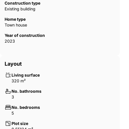
Construction type
Existing building
Home type
Town house
Year of construction
2023
Layout
Living surface
320 m²
No. bathrooms
3
No. bedrooms
5
Plot size