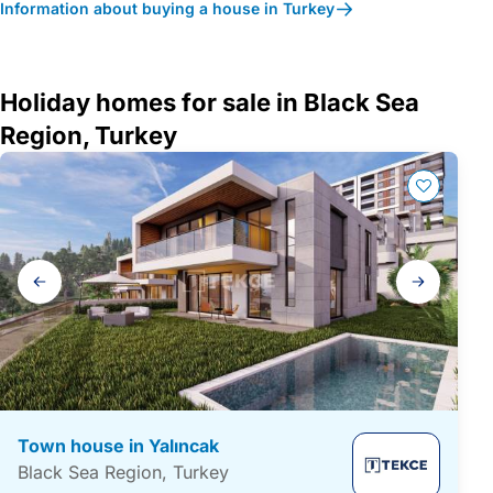
Information about buying a house in Turkey
Holiday homes for sale in Black Sea
Region, Turkey
Gallery
navigation
Town house in Yalıncak
Black Sea Region, Turkey