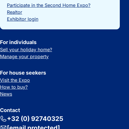
Participate in the Second Home Expo?
Realtor
Exhibitor login
For individuals
Sell your holiday home?
Manage your property
For house seekers
Visit the Expo
How to buy?
News
Contact
+32 (0) 92740325
[email protected]