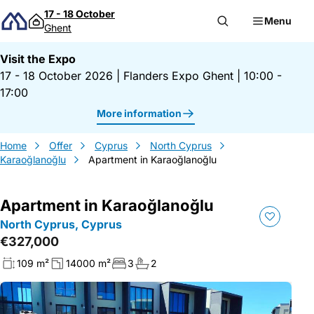
Skip to content
17 - 18 October
Menu
Ghent
Visit the Expo
17 - 18 October 2026
|
Flanders Expo Ghent
|
10:00 -
17:00
More information
Home
Offer
Cyprus
North Cyprus
Karaoğlanoğlu
Apartment in Karaoğlanoğlu
Apartment in Karaoğlanoğlu
North Cyprus, Cyprus
€327,000
109 m²
14000 m²
3
2