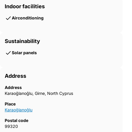
Indoor facilities
Airconditioning
Sustainability
Solar panels
Address
Address
Karaoğlanoğlu, Girne, North Cyprus
Place
Karaoğlanoğlu
Postal code
99320