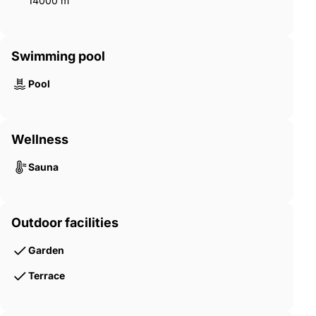
14000 m²
Swimming pool
Pool
Wellness
Sauna
Outdoor facilities
Garden
Terrace