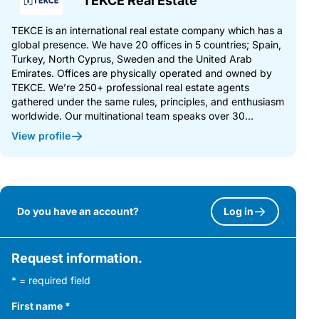
TEKCE Real Estate
TEKCE is an international real estate company which has a
global presence. We have 20 offices in 5 countries; Spain,
Turkey, North Cyprus, Sweden and the United Arab
Emirates. Offices are physically operated and owned by
TEKCE. We’re 250+ professional real estate agents
gathered under the same rules, principles, and enthusiasm
worldwide. Our multinational team speaks over 30...
View profile
Do you have an account?
Log in
Request information.
* = required field
First name
*