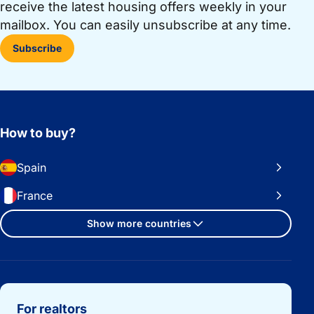
receive the latest housing offers weekly in your
mailbox. You can easily unsubscribe at any time.
Subscribe
How to buy?
Spain
France
Show more countries
Important links
For realtors