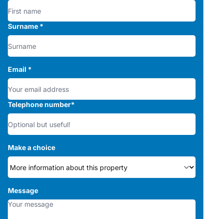
Surname
*
Email
*
Telephone number
*
Make a choice
Message