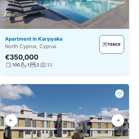
Apartment in Karşıyaka
North Cyprus, Cyprus
€350,000
Living surface:
No. bathrooms:
No. bedrooms:
100
1
2
33
Photos:
Gallery
navigation