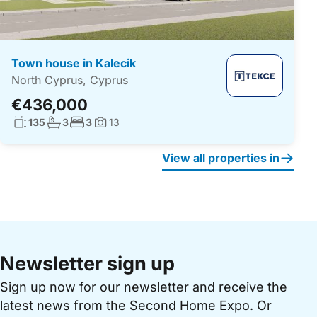
Town house in Kalecik
North Cyprus, Cyprus
€436,000
Living surface:
No. bathrooms:
No. bedrooms:
135
3
3
13
Photos:
View all properties in
Newsletter sign up
Sign up now for our newsletter and receive the
latest news from the Second Home Expo. Or