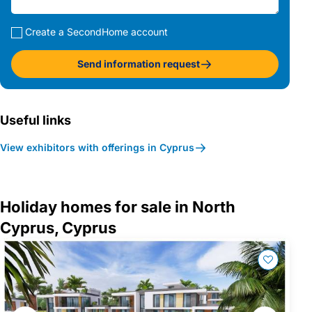
Create a SecondHome account
Send information request
Useful links
View exhibitors with offerings in Cyprus
Holiday homes for sale in North
Cyprus, Cyprus