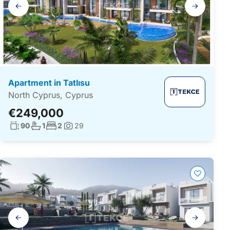
Gallery
navigation
Apartment in Tatlısu
North Cyprus, Cyprus
€249,000
Living surface:
No. bathrooms:
No. bedrooms:
90
1
2
29
Photos:
Gallery
navigation