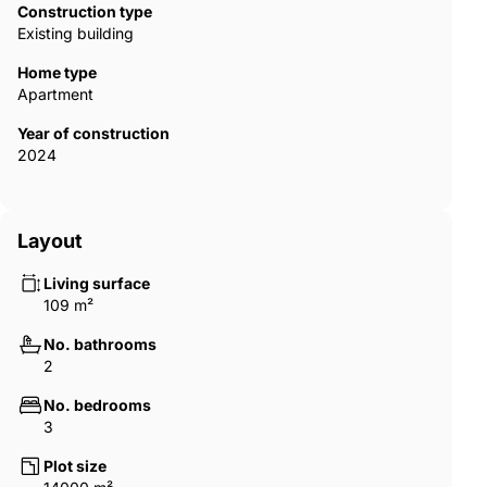
Construction type
Existing building
Home type
Apartment
Year of construction
2024
Layout
Living surface
109 m²
No. bathrooms
2
No. bedrooms
3
Plot size