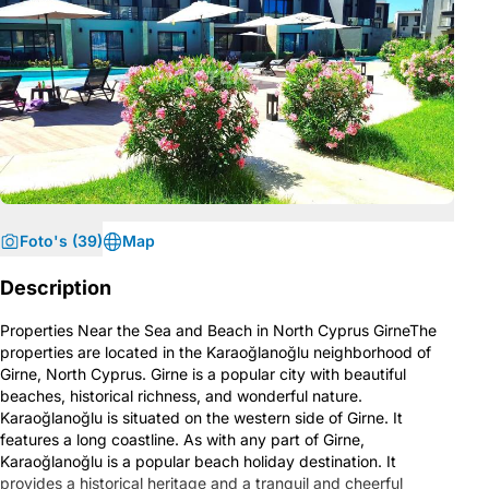
Foto's (39)
Map
Description
Properties Near the Sea and Beach in North Cyprus GirneThe
properties are located in the Karaoğlanoğlu neighborhood of
Girne, North Cyprus. Girne is a popular city with beautiful
beaches, historical richness, and wonderful nature.
Karaoğlanoğlu is situated on the western side of Girne. It
features a long coastline. As with any part of Girne,
Karaoğlanoğlu is a popular beach holiday destination. It
provides a historical heritage and a tranquil and cheerful