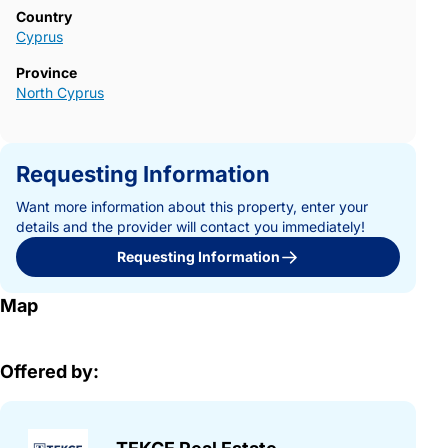
Country
Cyprus
Province
North Cyprus
Requesting Information
Want more information about this property, enter your
details and the provider will contact you immediately!
Requesting Information
Map
Offered by: