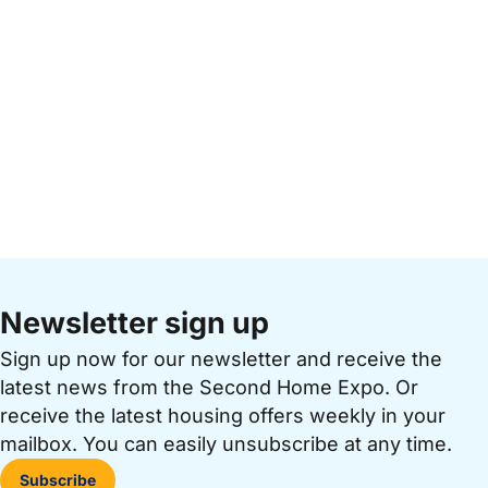
Newsletter sign up
Sign up now for our newsletter and receive the
latest news from the Second Home Expo. Or
receive the latest housing offers weekly in your
mailbox. You can easily unsubscribe at any time.
Subscribe