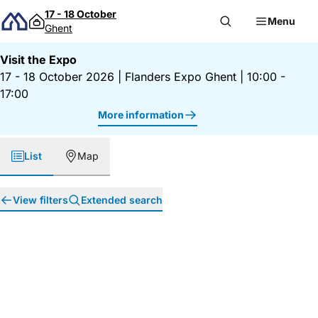
Skip to content
17 - 18 October
Menu
Ghent
Visit the Expo
17 - 18 October 2026
|
Flanders Expo Ghent
|
10:00 -
17:00
More information
List
Map
View filters
Extended search