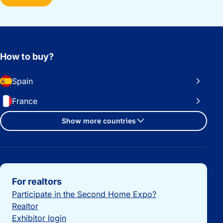
How to buy?
Spain
France
Show more countries
Important links
For realtors
Participate in the Second Home Expo?
Realtor
Exhibitor login