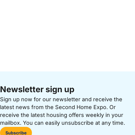
Newsletter sign up
Sign up now for our newsletter and receive the
latest news from the Second Home Expo. Or
receive the latest housing offers weekly in your
mailbox. You can easily unsubscribe at any time.
Subscribe