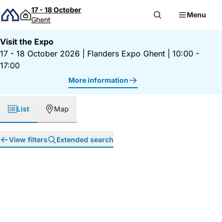
Skip to content
17 - 18 October
Menu
Ghent
Visit the Expo
17 - 18 October 2026
|
Flanders Expo Ghent
|
10:00 -
17:00
More information
List
Map
View filters
Extended search