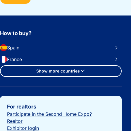
How to buy?
Spain
France
Show more countries
Important links
For realtors
Participate in the Second Home Expo?
Realtor
Exhibitor login