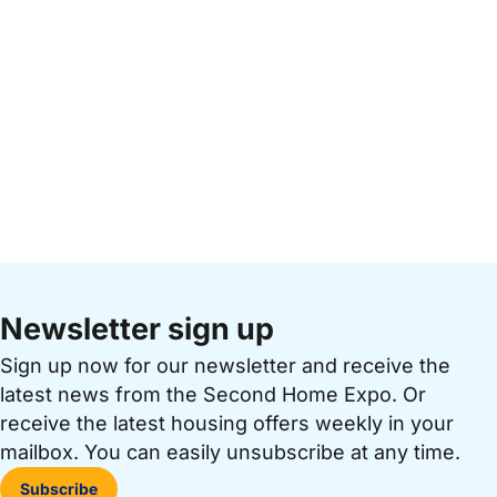
Newsletter sign up
Sign up now for our newsletter and receive the
latest news from the Second Home Expo. Or
receive the latest housing offers weekly in your
mailbox. You can easily unsubscribe at any time.
Subscribe