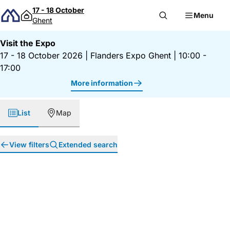
Skip to content
17 - 18 October
Menu
Ghent
Visit the Expo
17 - 18 October 2026
|
Flanders Expo Ghent
|
10:00 -
17:00
More information
List
Map
View filters
Extended search