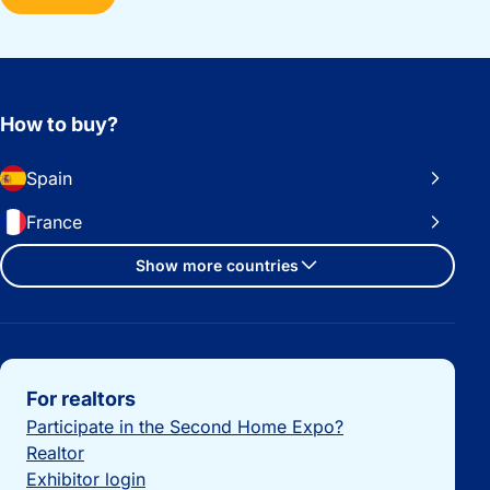
How to buy?
Spain
France
Show more countries
Important links
For realtors
Participate in the Second Home Expo?
Realtor
Exhibitor login