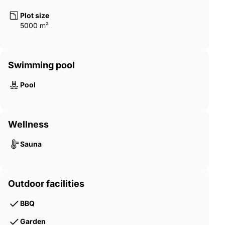
Plot size
5000 m²
Swimming pool
Pool
Wellness
Sauna
Outdoor facilities
BBQ
Garden