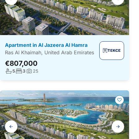
navigation
Apartment in Al Jazeera Al Hamra
Ras Al Khaimah, United Arab Emirates
€807,000
No. bathrooms:
No. bedrooms:
5
3
25
Photos:
Gallery
navigation