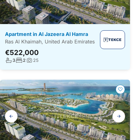
Apartment in Al Jazeera Al Hamra
Ras Al Khaimah, United Arab Emirates
€522,000
No. bathrooms:
No. bedrooms:
3
2
25
Photos:
Gallery
navigation