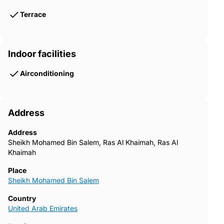
Terrace
Indoor facilities
Airconditioning
Address
Address
Sheikh Mohamed Bin Salem, Ras Al Khaimah, Ras Al
Khaimah
Place
Sheikh Mohamed Bin Salem
Country
United Arab Emirates