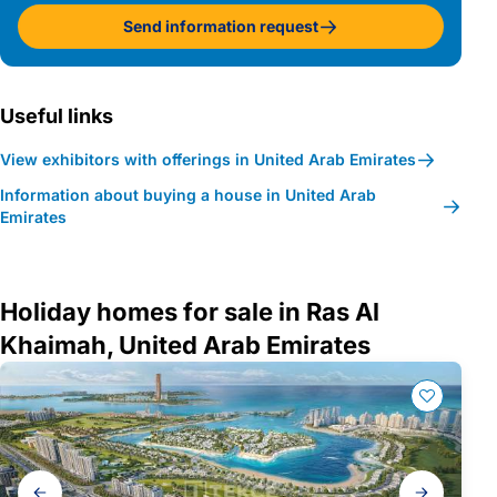
Send information request
Useful links
View exhibitors with offerings in United Arab Emirates
Information about buying a house in United Arab
Emirates
Holiday homes for sale in Ras Al
Khaimah, United Arab Emirates
Gallery