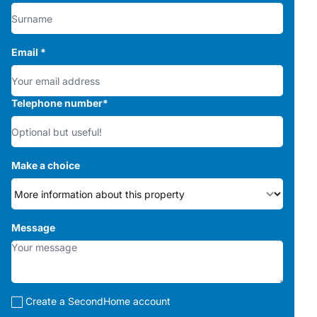
Email
*
Telephone number
*
Make a choice
Message
Create a SecondHome account