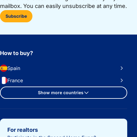
mailbox. You can easily unsubscribe at any time.
Subscribe
How to buy?
Spain
France
Show more countries
Important links
For realtors