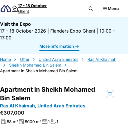
Skip to content
17 - 18 October
Menu
Ghent
Visit the Expo
17 - 18 October 2026
|
Flanders Expo Ghent
|
10:00 -
17:00
More information
Home
Offer
United Arab Emirates
Ras Al Khaimah
Sheikh Mohamed Bin Salem
Apartment in Sheikh Mohamed Bin Salem
Apartment in Sheikh Mohamed
Bin Salem
Ras Al Khaimah, United Arab Emirates
€307,000
58 m²
5000 m²
1
1