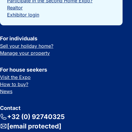
Participate in the Second Home Expo?
Realtor
Exhibitor login
For individuals
Sell your holiday home?
Manage your property
For house seekers
Visit the Expo
How to buy?
News
Contact
+32 (0) 92740325
[email protected]