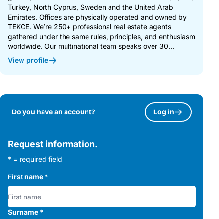
Turkey, North Cyprus, Sweden and the United Arab
Emirates. Offices are physically operated and owned by
TEKCE. We’re 250+ professional real estate agents
gathered under the same rules, principles, and enthusiasm
worldwide. Our multinational team speaks over 30...
View profile
Do you have an account?
Log in
Request information.
* = required field
First name
*
Surname
*