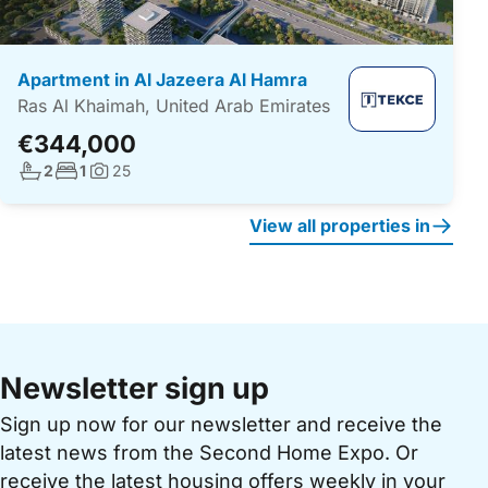
Apartment in Al Jazeera Al Hamra
Ras Al Khaimah, United Arab Emirates
€344,000
No. bathrooms:
No. bedrooms:
2
1
25
Photos:
View all properties in
Newsletter sign up
Sign up now for our newsletter and receive the
latest news from the Second Home Expo. Or
receive the latest housing offers weekly in your