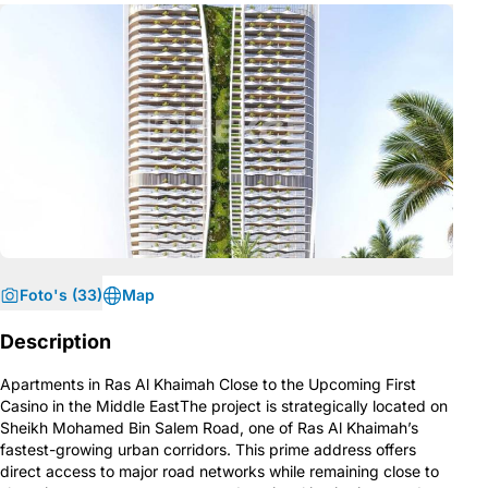
Foto's (33)
Map
Description
Apartments in Ras Al Khaimah Close to the Upcoming First
Casino in the Middle EastThe project is strategically located on
Sheikh Mohamed Bin Salem Road, one of Ras Al Khaimah’s
fastest-growing urban corridors. This prime address offers
direct access to major road networks while remaining close to