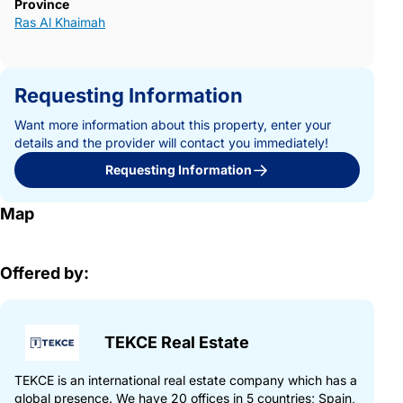
Province
Ras Al Khaimah
Requesting Information
Want more information about this property, enter your
details and the provider will contact you immediately!
Requesting Information
Map
Offered by:
TEKCE Real Estate
TEKCE is an international real estate company which has a
global presence. We have 20 offices in 5 countries; Spain,