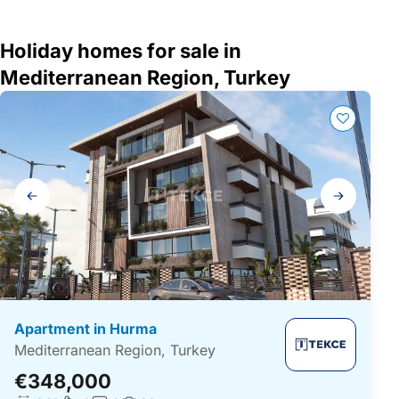
Holiday homes for sale in
Mediterranean Region, Turkey
Gallery
navigation
Apartment in Hurma
Mediterranean Region, Turkey
€348,000