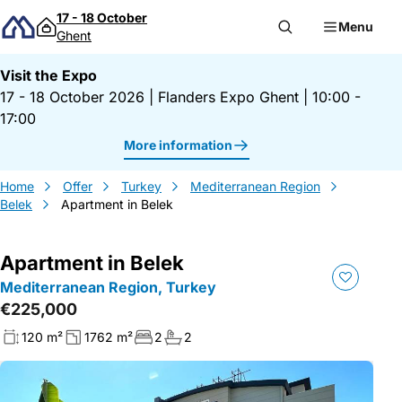
Skip to content
17 - 18 October
Menu
Ghent
Visit the Expo
17 - 18 October 2026
|
Flanders Expo Ghent
|
10:00 -
17:00
More information
Home
Offer
Turkey
Mediterranean Region
Belek
Apartment in Belek
Apartment in Belek
Mediterranean Region, Turkey
€225,000
120 m²
1762 m²
2
2