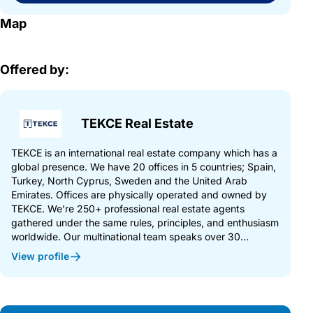
Map
Offered by:
TEKCE Real Estate
TEKCE is an international real estate company which has a
global presence. We have 20 offices in 5 countries; Spain,
Turkey, North Cyprus, Sweden and the United Arab
Emirates. Offices are physically operated and owned by
TEKCE. We’re 250+ professional real estate agents
gathered under the same rules, principles, and enthusiasm
worldwide. Our multinational team speaks over 30...
View profile