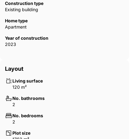
Construction type
Existing building
Home type
Apartment
Year of construction
2023
Layout
Living surface
120 m²
No. bathrooms
2
No. bedrooms
2
Plot size