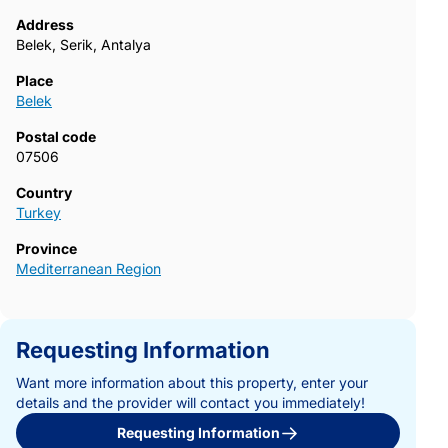
Address
Belek, Serik, Antalya
Place
Belek
Postal code
07506
Country
Turkey
Province
Mediterranean Region
Requesting Information
Want more information about this property, enter your
details and the provider will contact you immediately!
Requesting Information