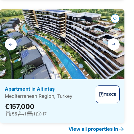
Gallery
navigation
Apartment in Altıntaş
Mediterranean Region, Turkey
€157,000
Living surface:
No. bathrooms:
No. bedrooms:
55
1
1
17
Photos:
View all properties in