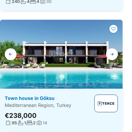
Living surface:
No. bathrooms:
No. bedrooms:
240
4
4
30
Photos:
Gallery
navigation
Town house in Göksu
Mediterranean Region, Turkey
€238,000
Living surface:
No. bathrooms:
No. bedrooms:
95
1
2
14
Photos: