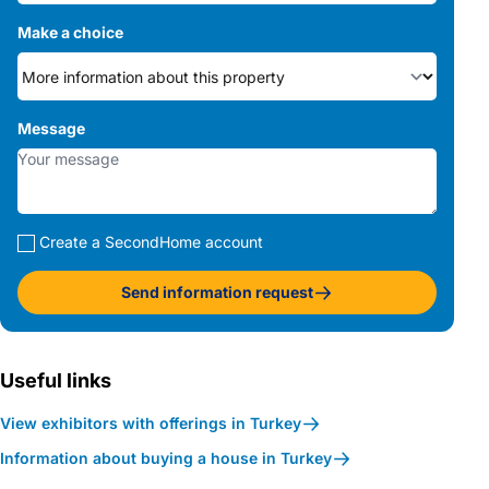
Make a choice
Message
Create a SecondHome account
Send information request
Useful links
View exhibitors with offerings in Turkey
Information about buying a house in Turkey