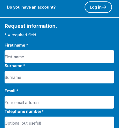
Do you have an account?
Log in
Request information.
* = required field
First name
*
Surname
*
Email
*
Telephone number
*