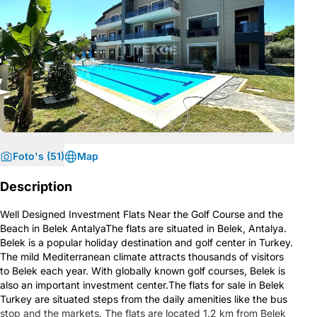
Foto's (51)
Map
Description
Well Designed Investment Flats Near the Golf Course and the
Beach in Belek AntalyaThe flats are situated in Belek, Antalya.
Belek is a popular holiday destination and golf center in Turkey.
The mild Mediterranean climate attracts thousands of visitors
to Belek each year. With globally known golf courses, Belek is
also an important investment center.The flats for sale in Belek
Turkey are situated steps from the daily amenities like the bus
stop and the markets. The flats are located 1.2 km from Belek