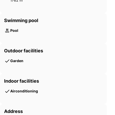
1762 m²
Swimming pool
Pool
Outdoor facilities
Garden
Indoor facilities
Airconditioning
Address