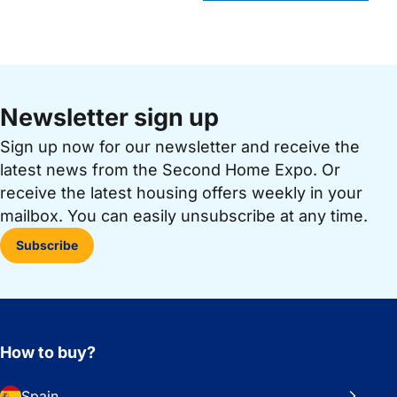
Newsletter sign up
Sign up now for our newsletter and receive the
latest news from the Second Home Expo. Or
receive the latest housing offers weekly in your
mailbox. You can easily unsubscribe at any time.
Subscribe
How to buy?
Spain