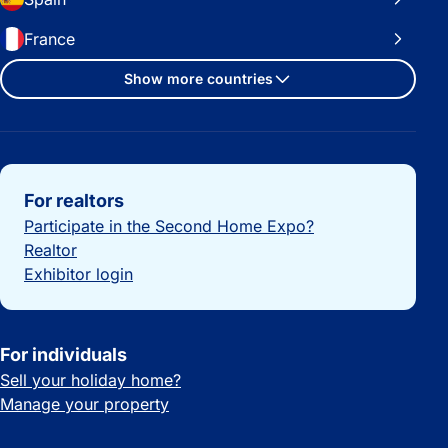
France
Show more countries
Important links
For realtors
Participate in the Second Home Expo?
Realtor
Exhibitor login
For individuals
Sell your holiday home?
Manage your property