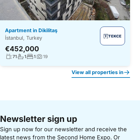
Apartment in Dikilitaş
İstanbul, Turkey
€452,000
Living surface:
No. bathrooms:
No. bedrooms:
71
1
1
19
Photos:
View all properties in
Newsletter sign up
Sign up now for our newsletter and receive the
latest news from the Second Home Expo. Or