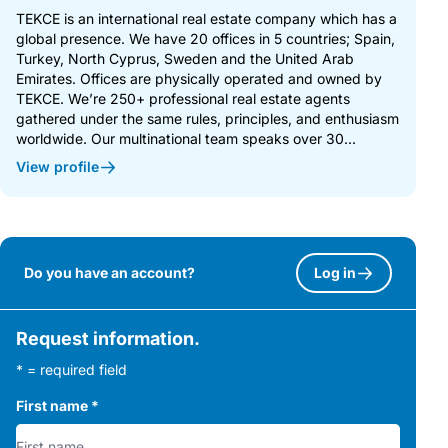
TEKCE is an international real estate company which has a
global presence. We have 20 offices in 5 countries; Spain,
Turkey, North Cyprus, Sweden and the United Arab
Emirates. Offices are physically operated and owned by
TEKCE. We’re 250+ professional real estate agents
gathered under the same rules, principles, and enthusiasm
worldwide. Our multinational team speaks over 30...
View profile
Do you have an account?
Log in
Request information.
* = required field
First name
*