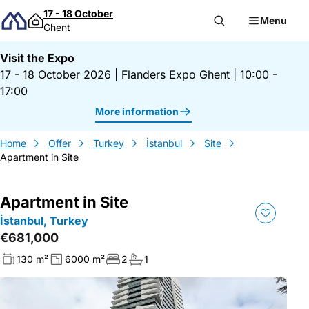
Skip to content
17 - 18 October
Menu
Ghent
Visit the Expo
17 - 18 October 2026
|
Flanders Expo Ghent
|
10:00 -
17:00
More information
Home
Offer
Turkey
İstanbul
Site
Apartment in Site
Apartment in Site
İstanbul, Turkey
€681,000
130 m²
6000 m²
2
1