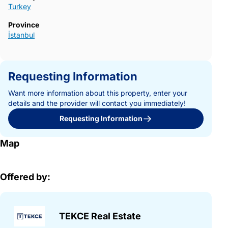
Turkey
Province
İstanbul
Requesting Information
Want more information about this property, enter your
details and the provider will contact you immediately!
Requesting Information
Map
Offered by:
TEKCE Real Estate