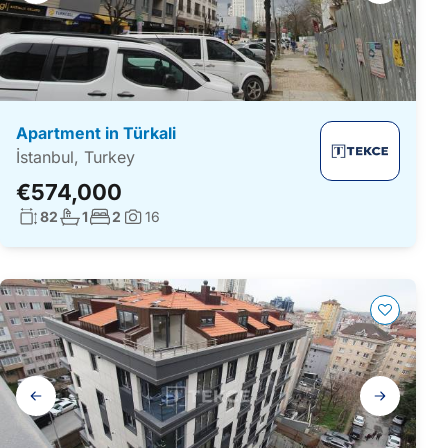
Apartment in Türkali
İstanbul, Turkey
€574,000
Living surface:
No. bathrooms:
No. bedrooms:
82
1
2
16
Photos:
Gallery
navigation