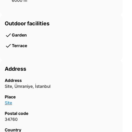
6000 m²
Outdoor facilities
Garden
Terrace
Address
Address
Site, Ümraniye, İstanbul
Place
Site
Postal code
34760
Country