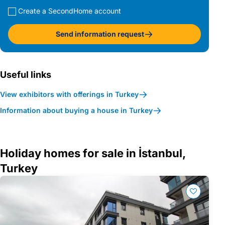
Create a SecondHome account
Send information request
Useful links
View exhibitors with offerings in Turkey
Information about buying a house in Turkey
Holiday homes for sale in İstanbul,
Turkey