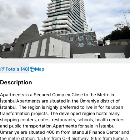
Foto's (48)
Map
Description
Apartments in a Secured Complex Close to the Metro in
İstanbulApartments are situated in the Ümraniye district of
İstanbul. The region is highly preferred to live in for its urban
transformation projects. The developed region hosts many
shopping centers, cafes, restaurants, schools, health centers,
and public transportation.Apartments for sale in İstanbul,
Ümraniye are situated 400 m from İstanbul Finance Center and
the metro station, 1.5 km from O-4 highway, 9 km from Eurasia