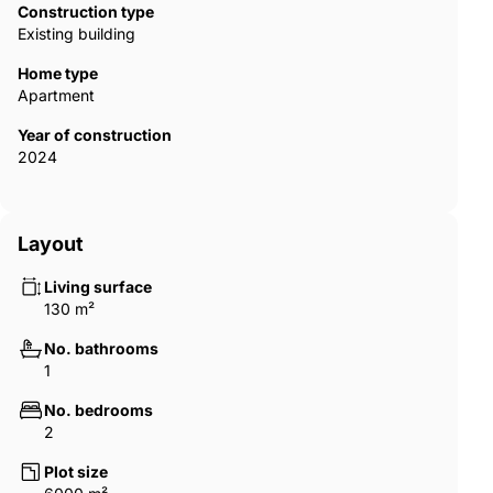
Construction type
Existing building
Home type
Apartment
Year of construction
2024
Layout
Living surface
130 m²
No. bathrooms
1
No. bedrooms
2
Plot size