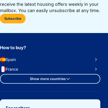
receive the latest housing offers weekly in your
mailbox. You can easily unsubscribe at any time.
Subscribe
How to buy?
Spain
France
Show more countries
Important links