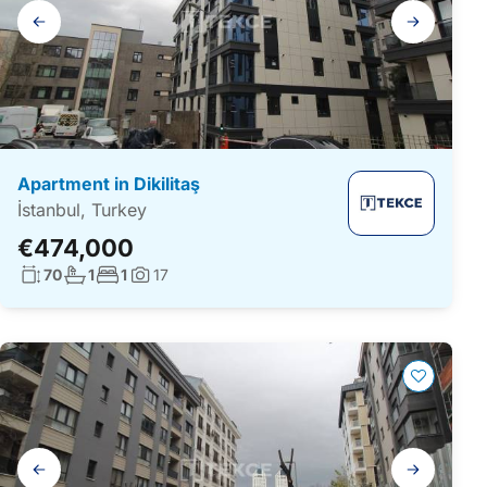
Gallery
navigation
Apartment in Dikilitaş
İstanbul, Turkey
€474,000
Living surface:
No. bathrooms:
No. bedrooms:
70
1
1
17
Photos:
Gallery
navigation