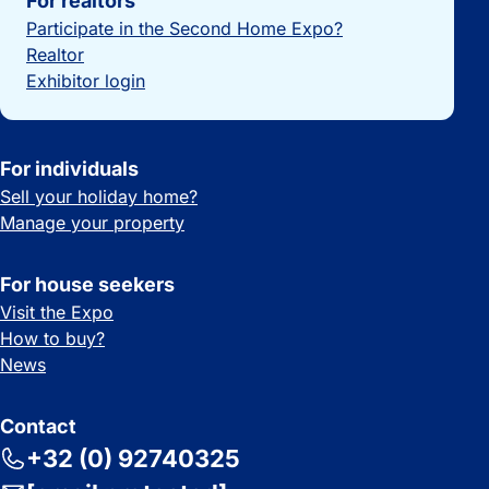
For realtors
Participate in the Second Home Expo?
Realtor
Exhibitor login
For individuals
Sell your holiday home?
Manage your property
For house seekers
Visit the Expo
How to buy?
News
Contact
+32 (0) 92740325