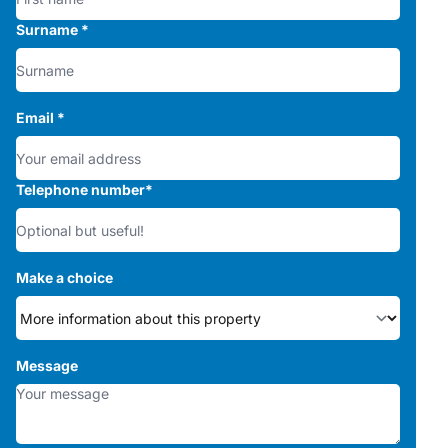
Surname
*
Email
*
Telephone number
*
Make a choice
Message