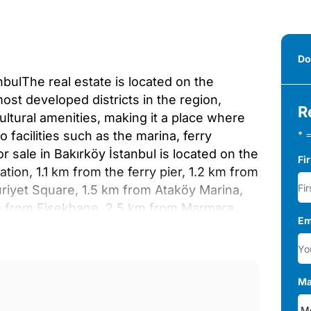
Do
nbulThe real estate is located on the
most developed districts in the region,
R
cultural amenities, making it a place where
to facilities such as the marina, ferry
* =
or sale in Bakırköy İstanbul is located on the
Fi
tion, 1.1 km from the ferry pier, 1.2 km from
riyet Square, 1.5 km from Ataköy Marina,
m from Fişekhane, 2.5 km from Marmara
Em
 8.6 km from Eurasia Tunnel, 20 km from 15
cks of 16 and 17 floors on a land area of ​​
locks. The project has features such as
mming pools, a sauna, a steam room, a gym,
Ma
 court, reception service, 24/7 security and