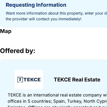
Requesting Information
Want more information about this property, enter your d
the provider will contact you immediately!
Map
Offered by:
TEKCE Real Estate
TEKCE is an international real estate company 
offices in 5 countries; Spain, Turkey, North Cy