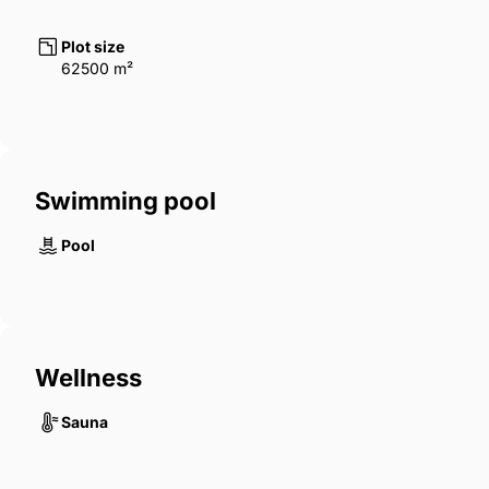
Plot size
62500 m²
Swimming pool
Pool
Wellness
Sauna