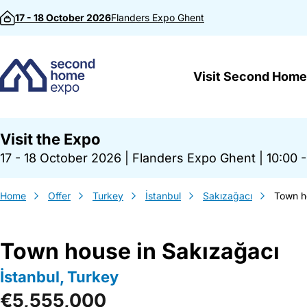
Skip to content
17 - 18 October 2026
Flanders Expo
Ghent
Visit Second Home
Visit the Expo
17 - 18 October 2026
|
Flanders Expo Ghent
|
10:00 -
Home
Offer
Turkey
İstanbul
Sakızağacı
Town h
Town house in Sakızağacı
İstanbul, Turkey
€5,555,000