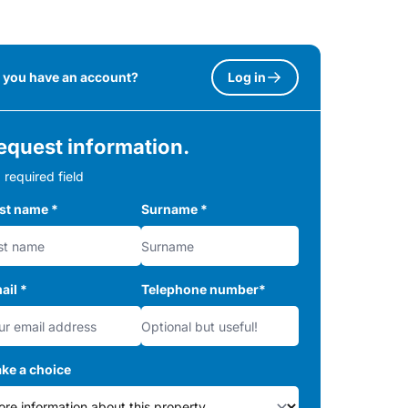
 you have an account?
Log in
equest information.
 required field
rst name
*
Surname
*
ail
*
Telephone number
*
ke a choice