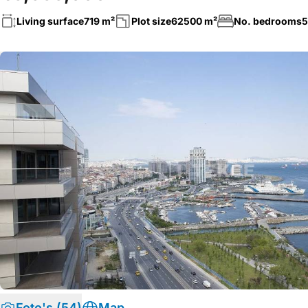
Living surface
719 m²
Plot size
62500 m²
No. bedrooms
5
Foto's (54)
Map