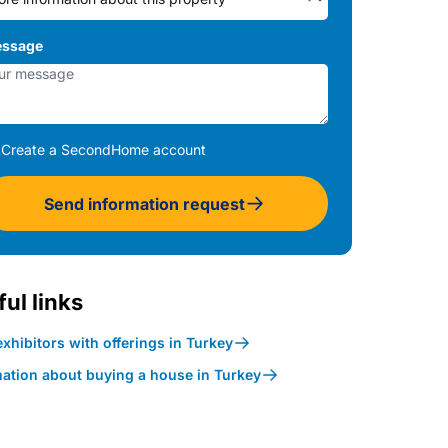
ssage
Create a SecondHome account
Send information request
ul links
xhibitors with offerings in Turkey
mation about buying a house in Turkey