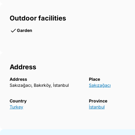
Outdoor facilities
Garden
Address
Address
Place
Sakızağacı, Bakırköy, İstanbul
Sakızağacı
Country
Province
Turkey
İstanbul