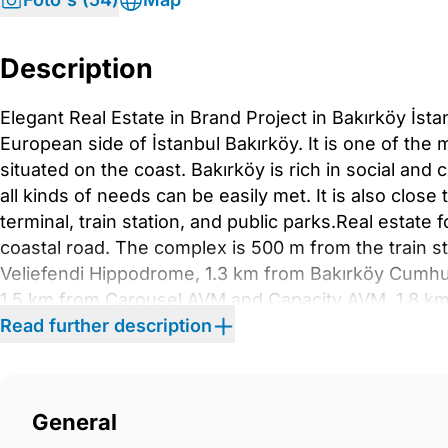
Description
Elegant Real Estate in Brand Project in Bakırköy İsta
European side of İstanbul Bakırköy. It is one of the 
situated on the coast. Bakırköy is rich in social and 
all kinds of needs can be easily met. It is also close 
terminal, train station, and public parks.Real estate f
coastal road. The complex is 500 m from the train sta
Veliefendi Hippodrome, 1.3 km from Bakırköy Cumhu
1.5 km from Carousel AVM and Capacity AVM, 1.8 k
Forum AVM, 6.5 km from Yıldız Technical University,
Read further description
Temmuz Şehitler Bridge.The project consists of 10 blo
124,500 sqm. There is a Hilton Hotel in one of the b
outdoor and indoor swimming pools, children’s swi
General
a children’s playground, a tennis court, a basketball