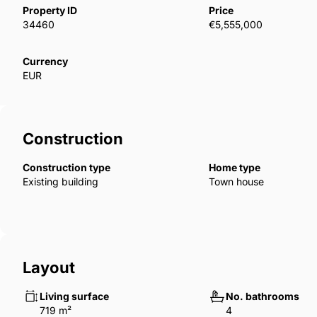
camera systems.Real estate is offered for sale with 
Property ID
Price
open-separate kitchen and duplex options are availab
34460
€5,555,000
luxury features such as steel doors, a smart home s
emergency fire exit, central heating, laminate and 
Currency
EUR
and balcony doors, spotlights, and LED lighting. IST
Construction
Construction type
Home type
Existing building
Town house
Layout
Living surface
No. bathrooms
719 m²
4