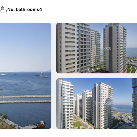
No. bathrooms
4