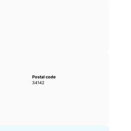
Postal code
34142