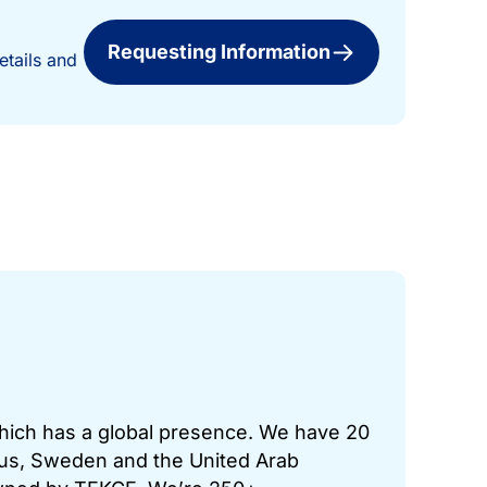
Requesting Information
etails and
which has a global presence. We have 20
prus, Sweden and the United Arab