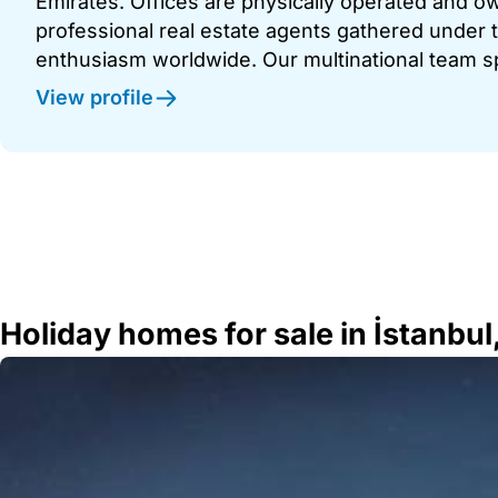
Emirates. Offices are physically operated and
professional real estate agents gathered under t
enthusiasm worldwide. Our multinational team s
View profile
Holiday homes for sale in İstanbul