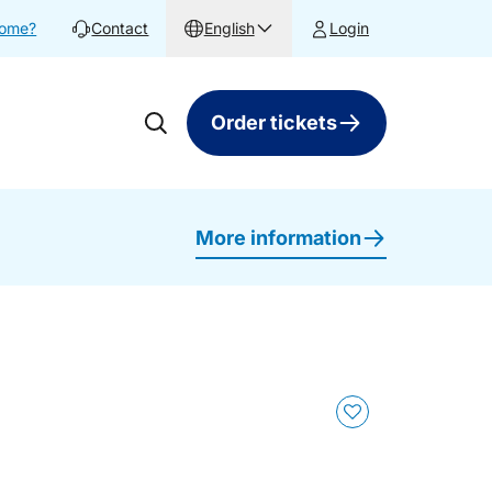
home?
Contact
English
Login
Order tickets
More information