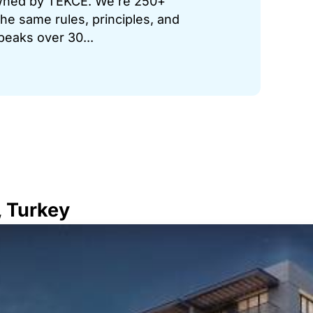
 owned by TEKCE. We’re 250+
he same rules, principles, and
peaks over 30...
, Turkey