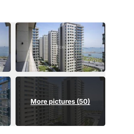
More pictures (50)