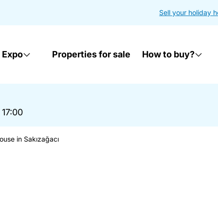
Sell your holiday 
 Expo
Properties for sale
How to buy?
 17:00
ouse in Sakızağacı