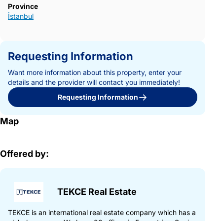
Province
İstanbul
Requesting Information
Want more information about this property, enter your
details and the provider will contact you immediately!
Requesting Information
Map
Offered by:
TEKCE Real Estate
TEKCE is an international real estate company which has a