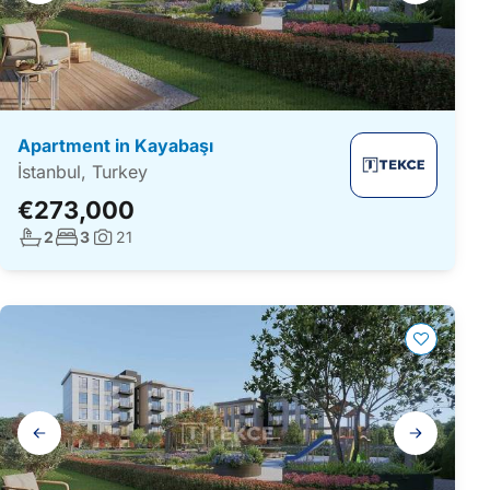
Apartment in Kayabaşı
İstanbul, Turkey
€273,000
No. bathrooms:
No. bedrooms:
2
3
21
Photos:
Gallery
navigation