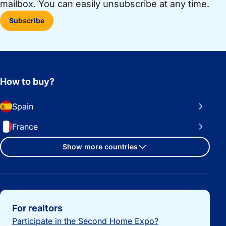
mailbox. You can easily unsubscribe at any time.
Subscribe
How to buy?
Spain
France
Show more countries
Important links
For realtors
Participate in the Second Home Expo?