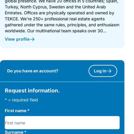
global presence. We have 20 offices in 5 countries; Spain,
Turkey, North Cyprus, Sweden and the United Arab
Emirates. Offices are physically operated and owned by
TEKCE. We’re 250+ professional real estate agents
gathered under the same rules, principles, and enthusiasm
worldwide. Our multinational team speaks over 30...
View profile
Do you have an account?
Log in
Request information.
* = required field
First name
*
Surname
*