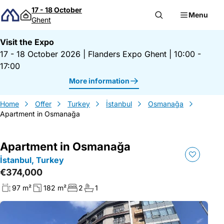
Skip to content
17 - 18 October
Menu
Ghent
Visit the Expo
17 - 18 October 2026
|
Flanders Expo Ghent
|
10:00 -
17:00
More information
Home
Offer
Turkey
İstanbul
Osmanağa
Apartment in Osmanağa
Apartment in Osmanağa
İstanbul, Turkey
€374,000
97 m²
182 m²
2
1