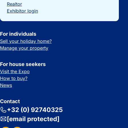
Realtor
Exhibitor login
For individuals
Sell your holiday home?
Manage your property
For house seekers
Visit the Expo
How to buy?
News
Contact
+32 (0) 92740325
[email protected]