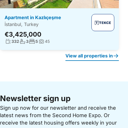
Apartment in Kazlıçeşme
İstanbul, Turkey
€3,425,000
Living surface:
No. bathrooms:
No. bedrooms:
332
3
5
45
Photos:
View all properties in
Newsletter sign up
Sign up now for our newsletter and receive the
latest news from the Second Home Expo. Or
receive the latest housing offers weekly in your