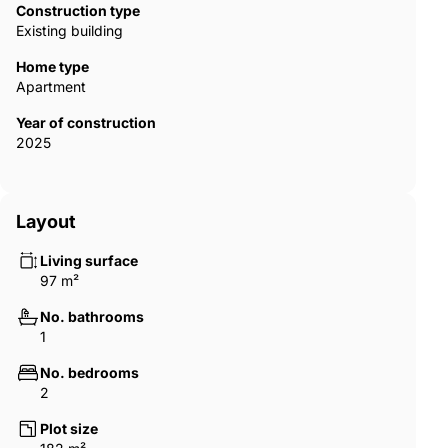
Construction type
Existing building
Home type
Apartment
Year of construction
2025
Layout
Living surface
97 m²
No. bathrooms
1
No. bedrooms
2
Plot size