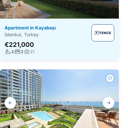
Apartment in Kayabaşı
İstanbul, Turkey
€221,000
No. bathrooms:
No. bedrooms:
2
2
21
Photos:
Gallery
navigation