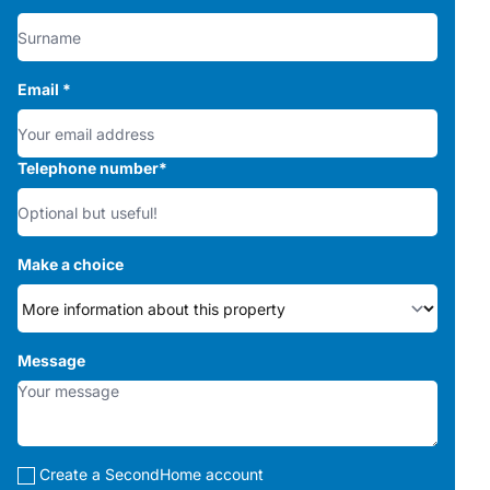
Email
*
Telephone number
*
Make a choice
Message
Create a SecondHome account