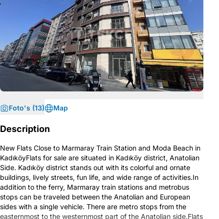
Foto's (13)
Map
Description
New Flats Close to Marmaray Train Station and Moda Beach in
KadıköyFlats for sale are situated in Kadıköy district, Anatolian
Side. Kadıköy district stands out with its colorful and ornate
buildings, lively streets, fun life, and wide range of activities.In
addition to the ferry, Marmaray train stations and metrobus
stops can be traveled between the Anatolian and European
sides with a single vehicle. There are metro stops from the
easternmost to the westernmost part of the Anatolian side.Flats