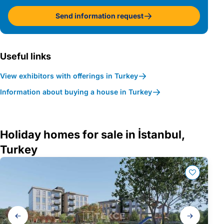
Send information request
Useful links
View exhibitors with offerings in Turkey
Information about buying a house in Turkey
Holiday homes for sale in İstanbul,
Turkey
Gallery
navigation