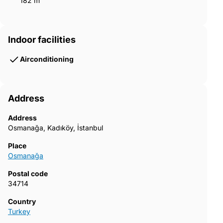
182 m²
Indoor facilities
Airconditioning
Address
Address
Osmanağa, Kadıköy, İstanbul
Place
Osmanağa
Postal code
34714
Country
Turkey