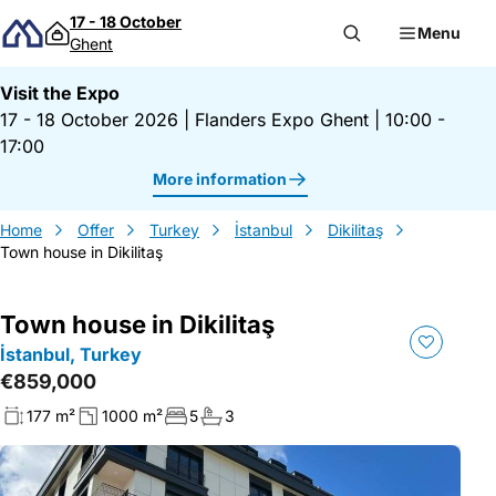
Skip to content
17 - 18 October
Menu
Ghent
Visit the Expo
17 - 18 October 2026
|
Flanders Expo Ghent
|
10:00 -
17:00
More information
Home
Offer
Turkey
İstanbul
Dikilitaş
Town house in Dikilitaş
Town house in Dikilitaş
İstanbul, Turkey
€859,000
177 m²
1000 m²
5
3