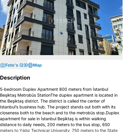
Foto's (23)
Map
Description
5-bedroom Duplex Apartment 800 meters from İstanbul
Beşiktaş Metrobüs StationThe duplex apartment is located in
the Beşiktaş district. The district is called the center of
Istanbul’s business hub. The project stands out both with its
closeness both to the beach and to the metrobüs stop.Duplex
apartment for sale in İstanbul Beşiktaş is within walking
distance to daily needs, 200 meters to the bus stop, 650
meters to Yıldız Technical University, 750 meters to the State