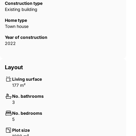
Construction type
Existing building
Home type
Town house
Year of construction
2022
Layout
Living surface
177 m²
No. bathrooms
3
No. bedrooms
5
Plot size