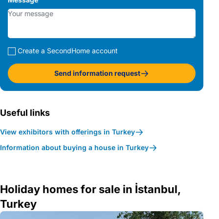
Create a SecondHome account
Send information request
Useful links
View exhibitors with offerings in Turkey
Information about buying a house in Turkey
Holiday homes for sale in İstanbul,
Turkey