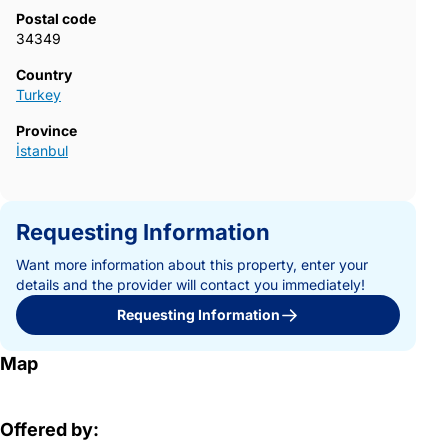
Postal code
34349
Country
Turkey
Province
İstanbul
Requesting Information
Want more information about this property, enter your
details and the provider will contact you immediately!
Requesting Information
Map
Offered by: