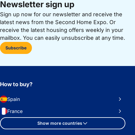
Newsletter sign up
Sign up now for our newsletter and receive the
latest news from the Second Home Expo. Or
receive the latest housing offers weekly in your
mailbox. You can easily unsubscribe at any time.
Subscribe
How to buy?
Spain
France
Show more countries