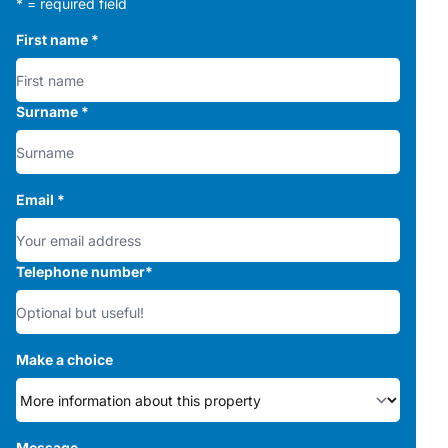
* = required field
First name
*
Surname
*
Email
*
Telephone number
*
Make a choice
Message