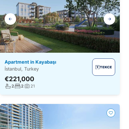
Gallery
navigation
Apartment in Kayabaşı
İstanbul, Turkey
€221,000
No. bathrooms:
No. bedrooms:
2
2
21
Photos: