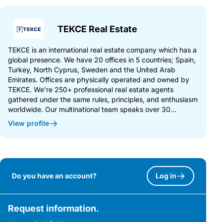
TEKCE Real Estate
TEKCE is an international real estate company which has a
global presence. We have 20 offices in 5 countries; Spain,
Turkey, North Cyprus, Sweden and the United Arab
Emirates. Offices are physically operated and owned by
TEKCE. We’re 250+ professional real estate agents
gathered under the same rules, principles, and enthusiasm
worldwide. Our multinational team speaks over 30...
View profile
Do you have an account?
Log in
Request information.