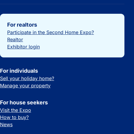
Important links
For realtors
Participate in the Second Home Expo?
Realtor
Exhibitor login
For individuals
Sell your holiday home?
Manage your property
For house seekers
Visit the Expo
How to buy?
News