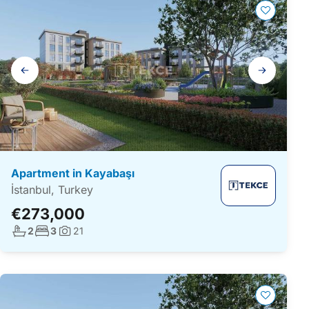
Gallery
navigation
Apartment in Kayabaşı
İstanbul, Turkey
€273,000
No. bathrooms:
No. bedrooms:
2
3
21
Photos: