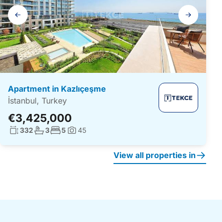
Gallery
navigation
Apartment in Kazlıçeşme
İstanbul, Turkey
€3,425,000
Living surface:
No. bathrooms:
No. bedrooms:
332
3
5
45
Photos:
View all properties in