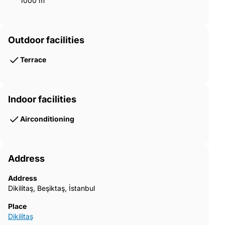
1000 m²
Outdoor facilities
Terrace
Indoor facilities
Airconditioning
Address
Address
Dikilitaş, Beşiktaş, İstanbul
Place
Dikilitaş