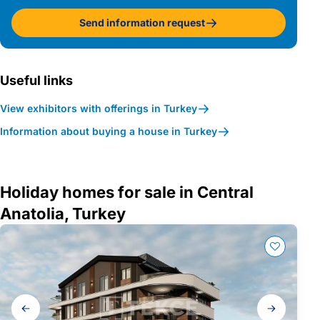
Send information request
Useful links
View exhibitors with offerings in Turkey
Information about buying a house in Turkey
Holiday homes for sale in Central
Anatolia, Turkey
Gallery
navigation