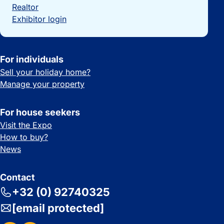
Realtor
Exhibitor login
For individuals
Sell your holiday home?
Manage your property
For house seekers
Visit the Expo
How to buy?
News
Contact
+32 (0) 92740325
[email protected]