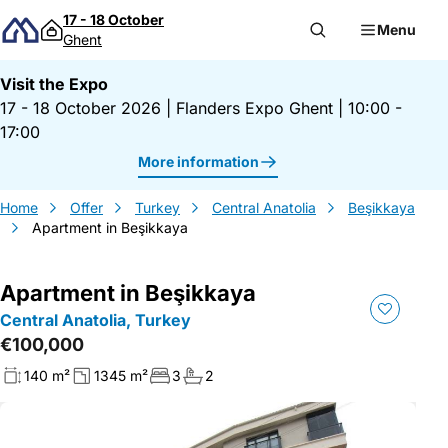
Skip to content
17 - 18 October
Menu
Ghent
Visit the Expo
17 - 18 October 2026
|
Flanders Expo Ghent
|
10:00 -
17:00
More information
Home
Offer
Turkey
Central Anatolia
Beşikkaya
Apartment in Beşikkaya
Apartment in Beşikkaya
Central Anatolia, Turkey
€100,000
140 m²
1345 m²
3
2