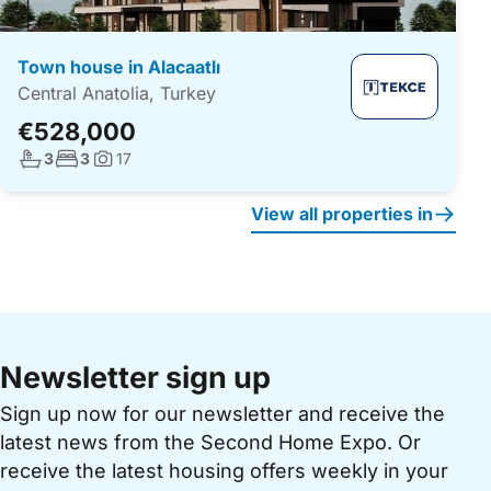
Town house in Alacaatlı
Central Anatolia, Turkey
€528,000
No. bathrooms:
No. bedrooms:
3
3
17
Photos:
View all properties in
Newsletter sign up
Sign up now for our newsletter and receive the
latest news from the Second Home Expo. Or
receive the latest housing offers weekly in your