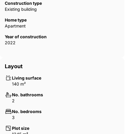
Construction type
Existing building
Home type
Apartment
Year of construction
2022
Layout
Living surface
140 m²
No. bathrooms
2
No. bedrooms
3
Plot size