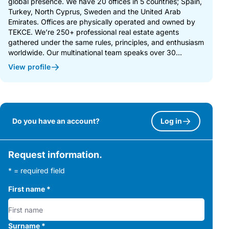
global presence. We have 20 offices in 5 countries; Spain,
Turkey, North Cyprus, Sweden and the United Arab
Emirates. Offices are physically operated and owned by
TEKCE. We’re 250+ professional real estate agents
gathered under the same rules, principles, and enthusiasm
worldwide. Our multinational team speaks over 30...
View profile
Do you have an account?
Log in
Request information.
* = required field
First name
*
Surname
*