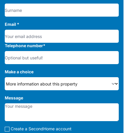
Email
*
Telephone number
*
Make a choice
Message
Create a SecondHome account