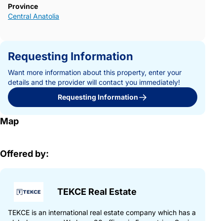
Province
Central Anatolia
Requesting Information
Want more information about this property, enter your
details and the provider will contact you immediately!
Requesting Information
Map
Offered by:
TEKCE Real Estate
TEKCE is an international real estate company which has a