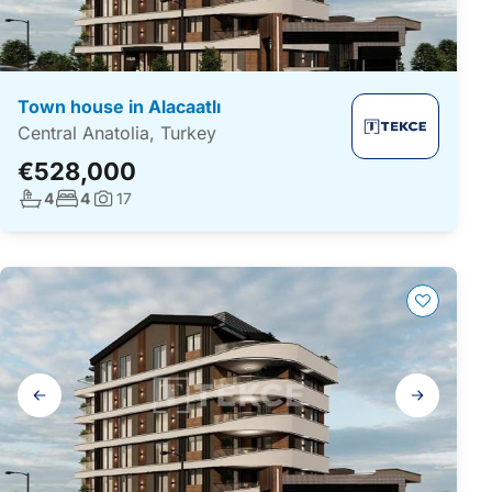
Town house in Alacaatlı
Central Anatolia, Turkey
€528,000
No. bathrooms:
No. bedrooms:
4
4
17
Photos:
Gallery
navigation