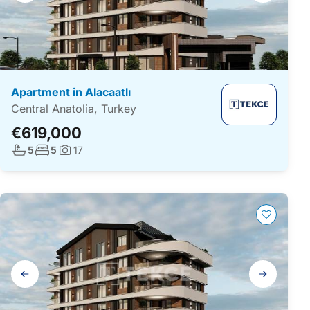
Apartment in Alacaatlı
Central Anatolia, Turkey
€619,000
No. bathrooms:
No. bedrooms:
5
5
17
Photos:
Gallery
navigation