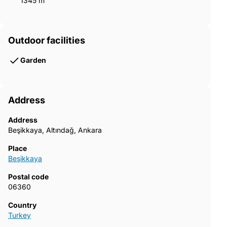
1345 m²
Outdoor facilities
Garden
Address
Address
Beşikkaya, Altındağ, Ankara
Place
Beşikkaya
Postal code
06360
Country
Turkey