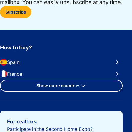
mailbox. You can easily unsubscribe at any time.
Subscribe
How to buy?
Spain
France
Show more countries
Important links
For realtors
Participate in the Second Home Expo?