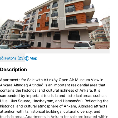
Foto's (23)
Map
Description
Apartments for Sale with Altınköy Open Air Museum View in
Ankara Altındağ Altındağ is an important residential area that
contains the historical and cultural richness of Ankara. It is
surrounded by important touristic and historical areas such as
Ulus, Ulus Square, Hacıbayram, and Hamamönü. Reflecting the
historical and cultural atmosphere of Ankara, Altındağ attracts
attention with its historical buildings, cultural diversity, and
touristic areas.Apartments in Ankara for sale are located within