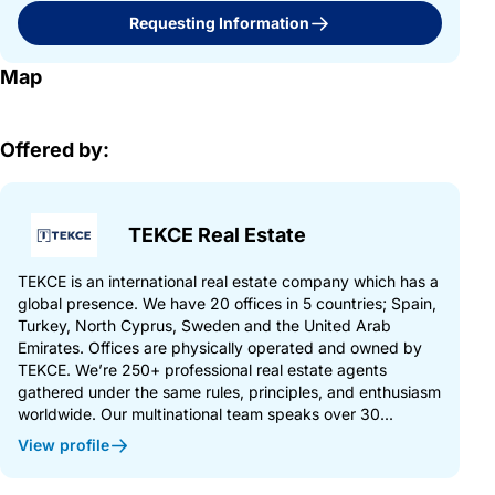
Requesting Information
Map
Offered by:
TEKCE Real Estate
TEKCE is an international real estate company which has a
global presence. We have 20 offices in 5 countries; Spain,
Turkey, North Cyprus, Sweden and the United Arab
Emirates. Offices are physically operated and owned by
TEKCE. We’re 250+ professional real estate agents
gathered under the same rules, principles, and enthusiasm
worldwide. Our multinational team speaks over 30...
View profile