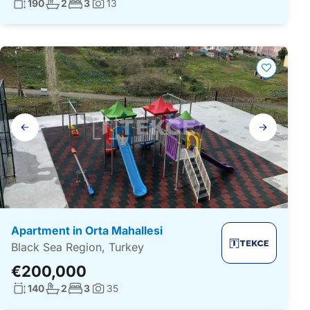
Living surface:
No. bathrooms:
No. bedrooms:
190
2
3
13
Photos:
Gallery
navigation
Apartment in Orta Mahallesi
Black Sea Region, Turkey
€200,000
Living surface:
No. bathrooms:
No. bedrooms:
140
2
3
35
Photos: