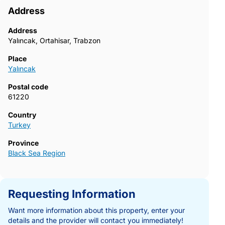
Address
Address
Yalıncak, Ortahisar, Trabzon
Place
Yalıncak
Postal code
61220
Country
Turkey
Province
Black Sea Region
Requesting Information
Want more information about this property, enter your
details and the provider will contact you immediately!