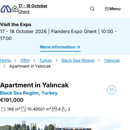
Skip to content
17 - 18 October
Menu
Ghent
Visit the Expo
17 - 18 October 2026
|
Flanders Expo Ghent
|
10:00 -
17:00
More information
Home
Offer
Turkey
Black Sea Region
Yalıncak
Apartment in Yalıncak
Apartment in Yalıncak
Black Sea Region, Turkey
€191,000
198 m²
10.49501 m²
4
3