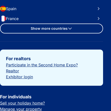
Spain
France
Show more countries
Important links
For realtors
Participate in the Second Home Expo?
Realtor
Exhibitor login
For individuals
Sell your holiday home?
Manage your property