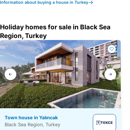
Information about buying a house in Turkey
Holiday homes for sale in Black Sea
Region, Turkey
Gallery
navigation
Town house in Yalıncak
Black Sea Region, Turkey