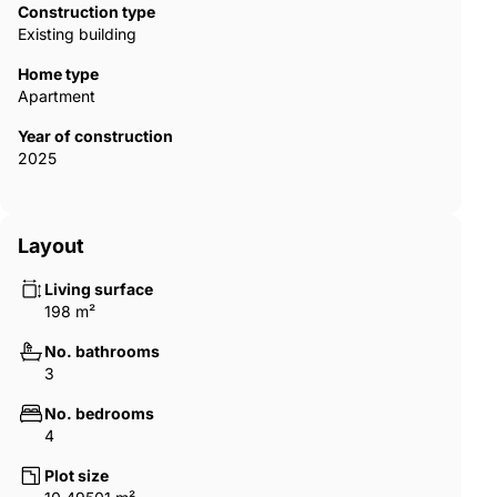
Construction type
Existing building
Home type
Apartment
Year of construction
2025
Layout
Living surface
198 m²
No. bathrooms
3
No. bedrooms
4
Plot size