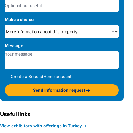
Make a choice
Message
Create a SecondHome account
Send information request
Useful links
View exhibitors with offerings in Turkey