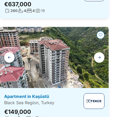
€637,000
Living surface:
No. bathrooms:
No. bedrooms:
260
4
4
19
Photos:
Gallery
navigation
Apartment in Kaşüstü
Black Sea Region, Turkey
€149,000