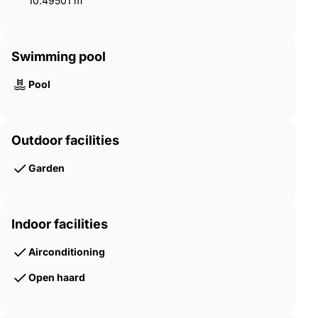
10.49501 m²
Swimming pool
Pool
Outdoor facilities
Garden
Indoor facilities
Airconditioning
Open haard