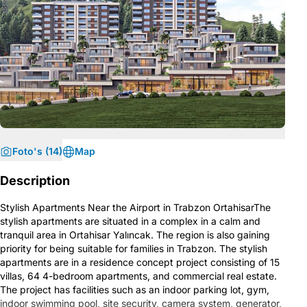
Foto's (14)
Map
Description
Stylish Apartments Near the Airport in Trabzon OrtahisarThe
stylish apartments are situated in a complex in a calm and
tranquil area in Ortahisar Yalıncak. The region is also gaining
priority for being suitable for families in Trabzon. The stylish
apartments are in a residence concept project consisting of 15
villas, 64 4-bedroom apartments, and commercial real estate.
The project has facilities such as an indoor parking lot, gym,
indoor swimming pool, site security, camera system, generator,