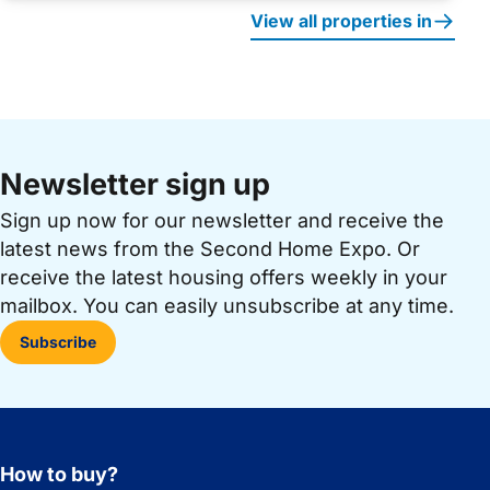
View all properties in
Newsletter sign up
Sign up now for our newsletter and receive the
latest news from the Second Home Expo. Or
receive the latest housing offers weekly in your
mailbox. You can easily unsubscribe at any time.
Subscribe
How to buy?