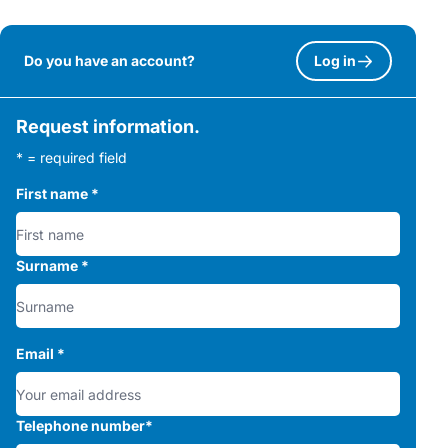
Do you have an account?
Log in
Request information.
* = required field
First name
*
Surname
*
Email
*
Telephone number
*