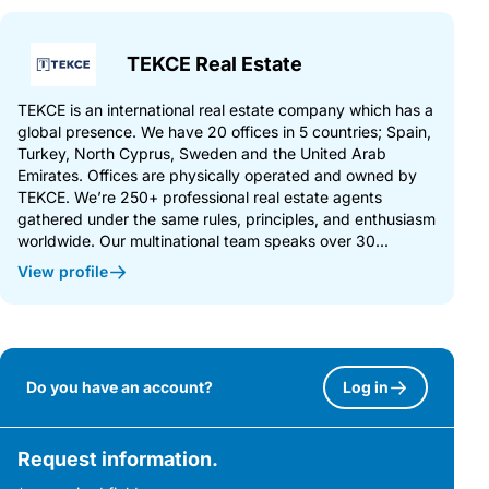
TEKCE Real Estate
TEKCE is an international real estate company which has a
global presence. We have 20 offices in 5 countries; Spain,
Turkey, North Cyprus, Sweden and the United Arab
Emirates. Offices are physically operated and owned by
TEKCE. We’re 250+ professional real estate agents
gathered under the same rules, principles, and enthusiasm
worldwide. Our multinational team speaks over 30...
View profile
Do you have an account?
Log in
Request information.