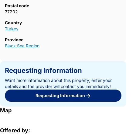
Postal code
77202
Country
Turkey
Province
Black Sea Region
Requesting Information
Want more information about this property, enter your
details and the provider will contact you immediately!
Requesting Information
Map
Offered by: