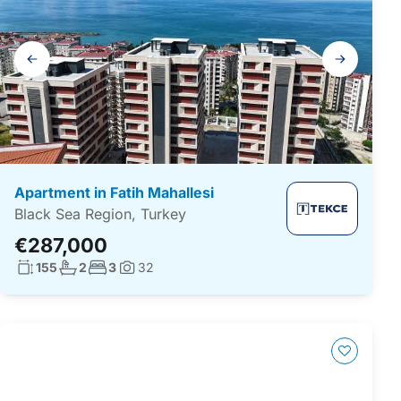
Gallery
navigation
Apartment in Fatih Mahallesi
Black Sea Region, Turkey
€287,000
Living surface:
No. bathrooms:
No. bedrooms:
155
2
3
32
Photos: