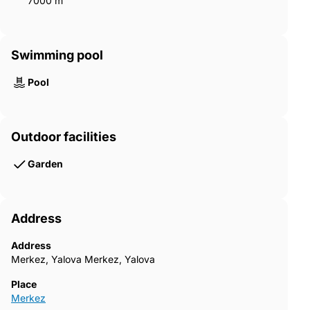
7000 m²
Swimming pool
Pool
Outdoor facilities
Garden
Address
Address
Merkez, Yalova Merkez, Yalova
Place
Merkez