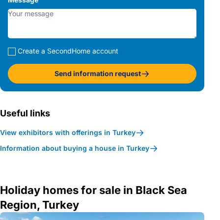
Create a SecondHome account
Send information request
Useful links
View exhibitors with offerings in Turkey
Information about buying a house in Turkey
Holiday homes for sale in Black Sea
Region, Turkey