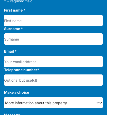
* = required field
First name
*
Surname
*
Email
*
Telephone number
*
Make a choice
Message