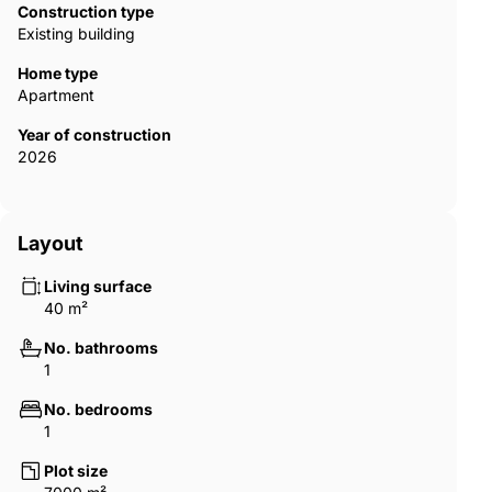
Construction type
Existing building
Home type
Apartment
Year of construction
2026
Layout
Living surface
40 m²
No. bathrooms
1
No. bedrooms
1
Plot size