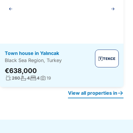
Gallery
navigation
Town house in Yalıncak
Black Sea Region, Turkey
€638,000
Living surface:
No. bathrooms:
No. bedrooms:
260
4
4
19
Photos:
View all properties in