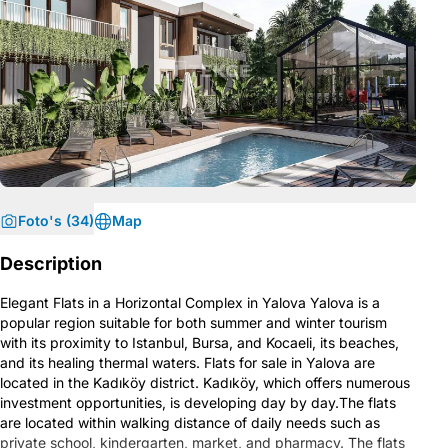
Foto's (34)
Map
Description
Elegant Flats in a Horizontal Complex in Yalova Yalova is a
popular region suitable for both summer and winter tourism
with its proximity to Istanbul, Bursa, and Kocaeli, its beaches,
and its healing thermal waters. Flats for sale in Yalova are
located in the Kadıköy district. Kadıköy, which offers numerous
investment opportunities, is developing day by day.The flats
are located within walking distance of daily needs such as
private school, kindergarten, market, and pharmacy. The flats