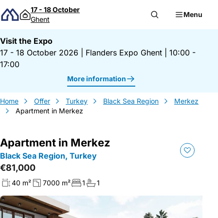
Skip to content
17 - 18 October
Menu
Ghent
Visit the Expo
17 - 18 October 2026
|
Flanders Expo Ghent
|
10:00 -
17:00
More information
Home
Offer
Turkey
Black Sea Region
Merkez
Apartment in Merkez
Apartment in Merkez
Black Sea Region, Turkey
€81,000
40 m²
7000 m²
1
1