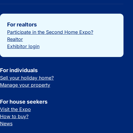
Important links
For realtors
Participate in the Second Home Expo?
Realtor
Exhibitor login
For individuals
Sell your holiday home?
Manage your property
For house seekers
Visit the Expo
How to buy?
News