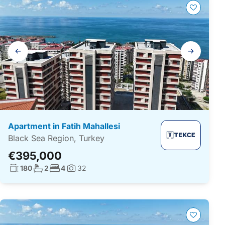
Gallery
navigation
Apartment in Fatih Mahallesi
Black Sea Region, Turkey
€395,000
Living surface:
No. bathrooms:
No. bedrooms:
180
2
4
32
Photos: