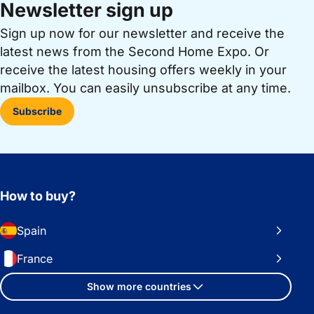
Newsletter sign up
Sign up now for our newsletter and receive the
latest news from the Second Home Expo. Or
receive the latest housing offers weekly in your
mailbox. You can easily unsubscribe at any time.
Subscribe
How to buy?
Spain
France
Show more countries