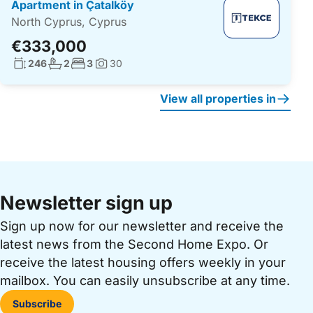
Apartment in Çatalköy
North Cyprus, Cyprus
€333,000
Living surface:
No. bathrooms:
No. bedrooms:
246
2
3
30
Photos:
View all properties in
Newsletter sign up
Sign up now for our newsletter and receive the
latest news from the Second Home Expo. Or
receive the latest housing offers weekly in your
mailbox. You can easily unsubscribe at any time.
Subscribe