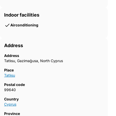
Indoor facilities
Airconditioning
Address
Address
Tatlısu, Gazimağusa, North Cyprus
Place
Tatlısu
Postal code
99640
Country
Cyprus
Province