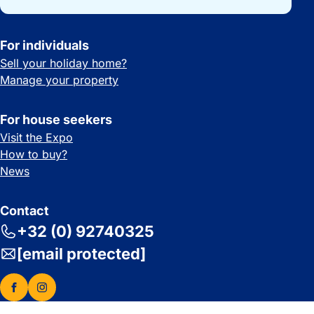
For individuals
Sell your holiday home?
Manage your property
For house seekers
Visit the Expo
How to buy?
News
Contact
+32 (0) 92740325
[email protected]