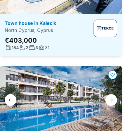
Town house in Kalecik
North Cyprus, Cyprus
€403,000
Living surface:
No. bathrooms:
No. bedrooms:
154
2
3
31
Photos:
Gallery
navigation