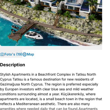
Foto's (19)
Map
Description
Stylish Apartments in a Beachfront Complex in Tatlısu North
Cyprus Tatlısu is a famous destination for new residents of
Gazimağusa North Cyprus. The region is preferred especially
by Europen investors with clear blue sea and mild weather
conditions surrounding almost a year. Küçükerenköy, where
apartments are located, is a small beach town in the region that
reflects a Mediterranean aesthetic. There are also many
amenities where needed daily that can be found.Apartments