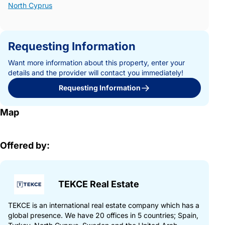
North Cyprus
Requesting Information
Want more information about this property, enter your
details and the provider will contact you immediately!
Requesting Information
Map
Offered by:
TEKCE Real Estate
TEKCE is an international real estate company which has a
global presence. We have 20 offices in 5 countries; Spain,