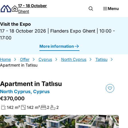
Skip to content
17 - 18 October
Menu
Ghent
Visit the Expo
17 - 18 October 2026
|
Flanders Expo Ghent
|
10:00 -
17:00
More information
Home
Offer
Cyprus
North Cyprus
Tatlısu
Apartment in Tatlısu
Apartment in Tatlısu
North Cyprus, Cyprus
€370,000
142 m²
142 m²
2
2