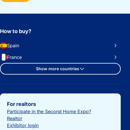
How to buy?
Spain
France
Show more countries
Important links
For realtors
Participate in the Second Home Expo?
Realtor
Exhibitor login