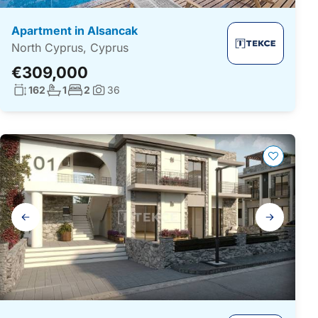
Apartment in Alsancak
North Cyprus, Cyprus
€309,000
Living surface:
No. bathrooms:
No. bedrooms:
162
1
2
36
Photos:
Gallery
navigation