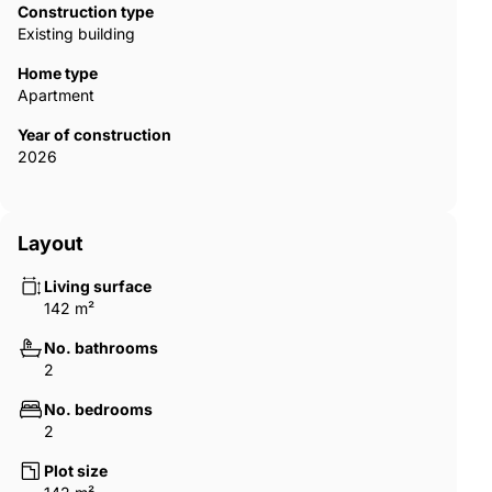
Construction type
Existing building
Home type
Apartment
Year of construction
2026
Layout
Living surface
142 m²
No. bathrooms
2
No. bedrooms
2
Plot size