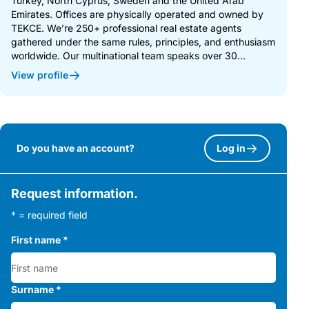
Turkey, North Cyprus, Sweden and the United Arab
Emirates. Offices are physically operated and owned by
TEKCE. We’re 250+ professional real estate agents
gathered under the same rules, principles, and enthusiasm
worldwide. Our multinational team speaks over 30...
View profile
Do you have an account?
Log in
Request information.
* = required field
First name
*
Surname
*