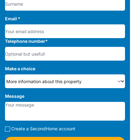
Email
*
Telephone number
*
Make a choice
Message
Create a SecondHome account