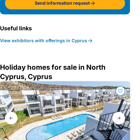
Send information request
Useful links
View exhibitors with offerings in Cyprus
Holiday homes for sale in North
Cyprus, Cyprus
Gallery
navigation