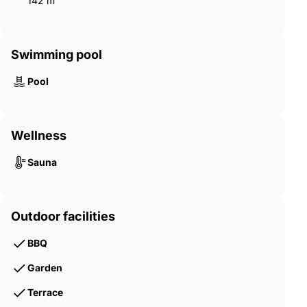
142 m²
Swimming pool
Pool
Wellness
Sauna
Outdoor facilities
BBQ
Garden
Terrace