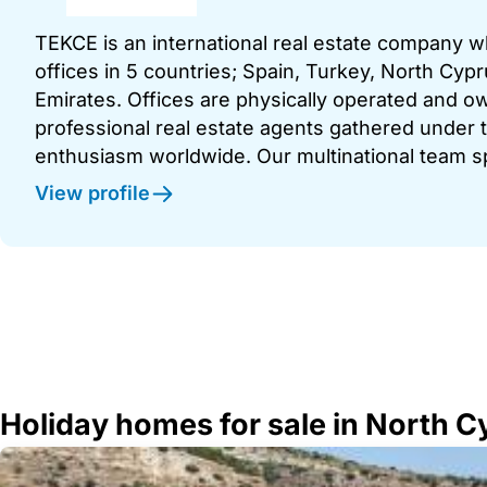
TEKCE is an international real estate company 
offices in 5 countries; Spain, Turkey, North Cy
Emirates. Offices are physically operated and
professional real estate agents gathered under t
enthusiasm worldwide. Our multinational team s
View profile
Holiday homes for sale in North 