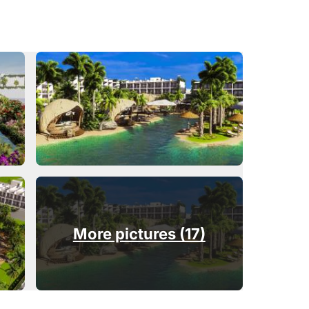
More pictures (17)