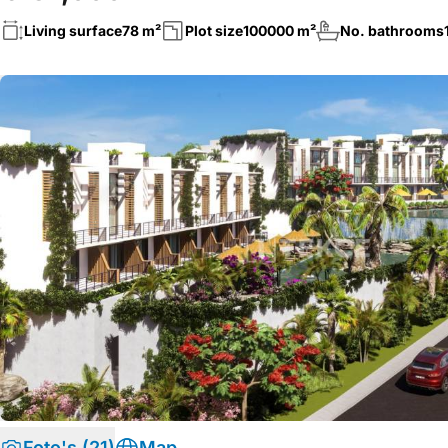
Living surface
78 m²
Plot size
100000 m²
No. bathrooms
Foto's (21)
Map