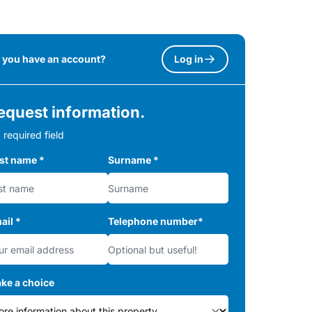
 you have an account?
Log in
equest information.
 required field
rst name
*
Surname
*
ail
*
Telephone number
*
ke a choice