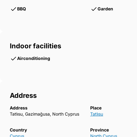
BBQ
Garden
Indoor facilities
Airconditioning
Address
Address
Place
Tatlısu, Gazimağusa, North Cyprus
Tatlısu
Country
Province
Cyprus
North Cyprus