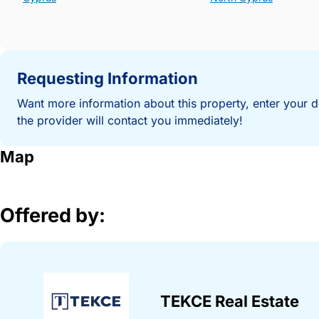
Requesting Information
Want more information about this property, enter your d
the provider will contact you immediately!
Map
Offered by:
TEKCE Real Estate