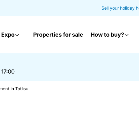
Sell your holiday 
 Expo
Properties for sale
How to buy?
 17:00
ent in Tatlısu