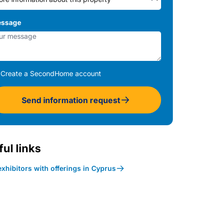
ssage
Create a SecondHome account
Send information request
ul links
xhibitors with offerings in Cyprus