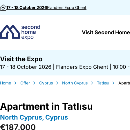
Skip to content
17 - 18 October 2026
Flanders Expo
Ghent
Visit Second Home
Visit the Expo
17 - 18 October 2026
|
Flanders Expo Ghent
|
10:00 -
Home
Offer
Cyprus
North Cyprus
Tatlısu
Apartm
Apartment in Tatlısu
North Cyprus, Cyprus
€187,000