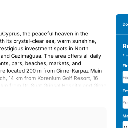
Do
suCyprus, the peaceful heaven in the
th its crystal-clear sea, warm sunshine,
R
restigious investment spots in North
 and Gazimağusa. The area offers all daily
* =
ants, bars, beaches, markets, and
Fi
are located 200 m from Girne-Karpaz Main
h, 14 km from Korenium Golf Resort, 16
 km from Dr. Suat Günsal Hospital and Girne
Em
can Airport, and 74 km from Larnaca
ign are situated in a mixed project with 2-
ities on its 100.000 m² total plots. Here,
una, wellness center, and Turkish bath.
Ma
pace.The project offers 2-bedroom loft, 1-