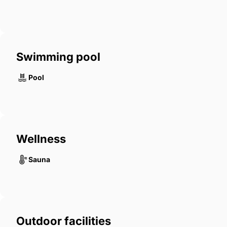
Swimming pool
Pool
Wellness
Sauna
Outdoor facilities