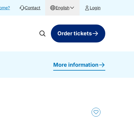
home?
Contact
English
Login
Order tickets
More information