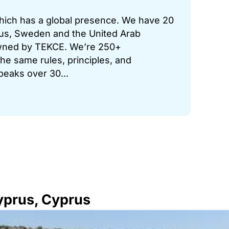
which has a global presence. We have 20
prus, Sweden and the United Arab
 owned by TEKCE. We’re 250+
he same rules, principles, and
peaks over 30...
Cyprus, Cyprus