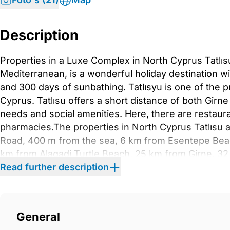
Description
Properties in a Luxe Complex in North Cyprus Tatlı
Mediterranean, is a wonderful holiday destination wi
and 300 days of sunbathing. Tatlısyu is one of the p
Cyprus. Tatlısu offers a short distance of both Girne
needs and social amenities. Here, there are restaur
pharmacies.The properties in North Cyprus Tatlısu 
Road, 400 m from the sea, 6 km from Esentepe Beac
km from Alagadi Turtle Beach, 25 km from Girne, 32
University, 33 km from Girne Marina, 49 km from Er
Read further description
International Airport.The properties with modern des
storey blocks. The project offers various social amen
there is a communal garden, swimming pool, SPA, sa
General
Each property in the project has a private parking s