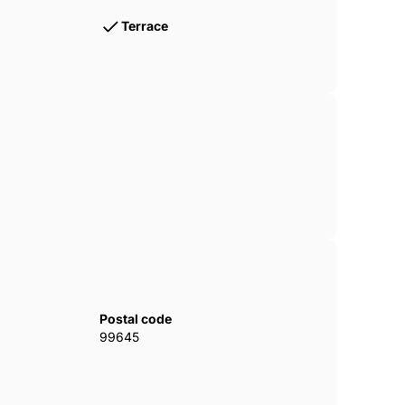
Terrace
Postal code
99645