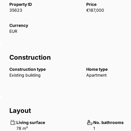
bedroom, and studio apartments for sale. Each prop
Property ID
Price
have en suite bathrooms and roof terraces. The prop
35623
€187,000
along with internet and A/C infrastructures. ECN-0
Currency
EUR
Construction
Construction type
Home type
Existing building
Apartment
Layout
Living surface
No. bathrooms
78 m²
1