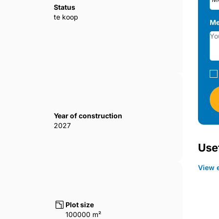
erty has a terrace. The 2-bedroom lofts
Status
erties are equipped with satellite TVs
te koop
Me
0284
Year of construction
2027
Usef
View e
Plot size
100000 m²