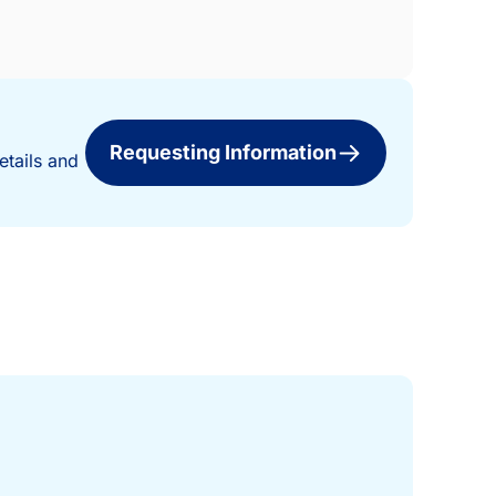
Requesting Information
etails and