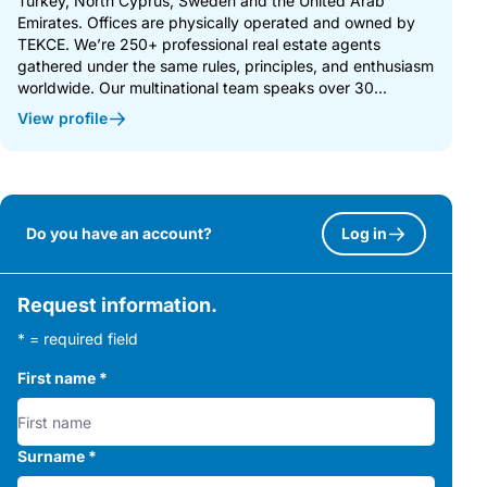
Turkey, North Cyprus, Sweden and the United Arab
Emirates. Offices are physically operated and owned by
TEKCE. We’re 250+ professional real estate agents
gathered under the same rules, principles, and enthusiasm
worldwide. Our multinational team speaks over 30...
View profile
Do you have an account?
Log in
Request information.
* = required field
First name
*
Surname
*