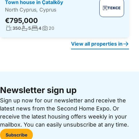
Town house in Çatalköy
North Cyprus, Cyprus
€795,000
Living surface:
No. bathrooms:
No. bedrooms:
350
5
4
20
Photos:
View all properties in
Newsletter sign up
Sign up now for our newsletter and receive the
latest news from the Second Home Expo. Or
receive the latest housing offers weekly in your
mailbox. You can easily unsubscribe at any time.
Subscribe