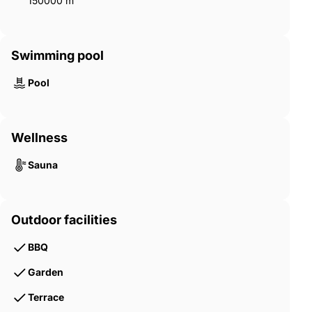
150000 m²
Swimming pool
Pool
Wellness
Sauna
Outdoor facilities
BBQ
Garden
Terrace