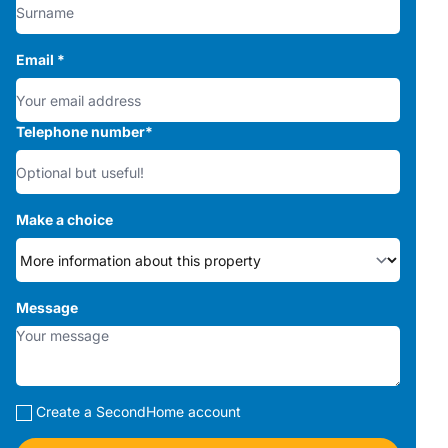
Email
*
Telephone number
*
Make a choice
Message
Create a SecondHome account