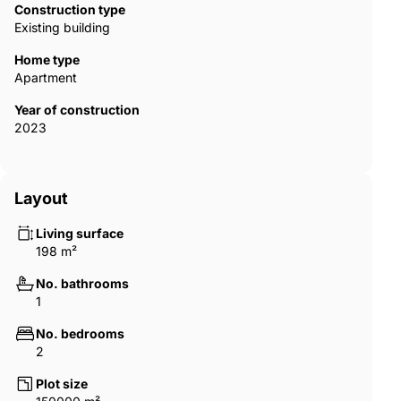
Construction type
Existing building
Home type
Apartment
Year of construction
2023
Layout
Living surface
198 m²
No. bathrooms
1
No. bedrooms
2
Plot size