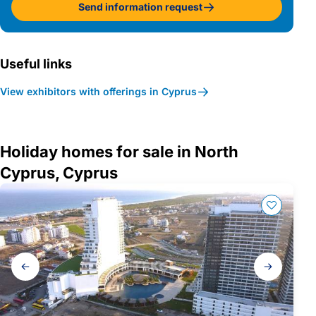
Send information request
Useful links
View exhibitors with offerings in Cyprus
Holiday homes for sale in North
Cyprus, Cyprus
Gallery
navigation