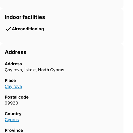
Indoor facilities
Airconditioning
Address
Address
Çayırova, İskele, North Cyprus
Place
Çayırova
Postal code
99920
Country
Cyprus
Province