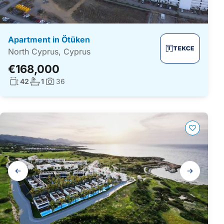
Apartment in Ötüken
North Cyprus, Cyprus
€168,000
Living surface:
No. bathrooms:
42
1
36
Photos:
Gallery
navigation