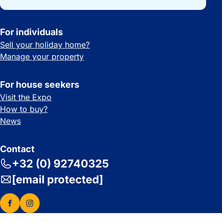
For individuals
Sell your holiday home?
Manage your property
For house seekers
Visit the Expo
How to buy?
News
Contact
+32 (0) 92740325
[email protected]