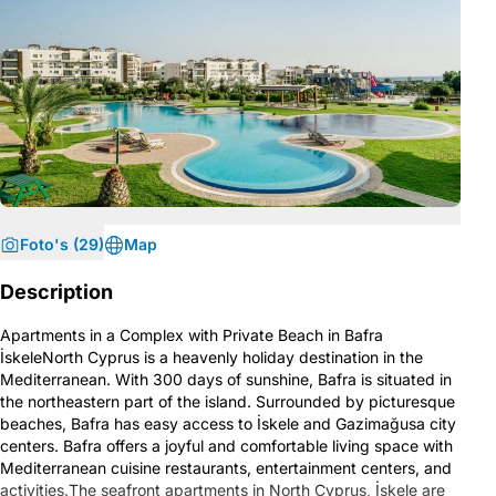
Foto's (29)
Map
Description
Apartments in a Complex with Private Beach in Bafra
İskeleNorth Cyprus is a heavenly holiday destination in the
Mediterranean. With 300 days of sunshine, Bafra is situated in
the northeastern part of the island. Surrounded by picturesque
beaches, Bafra has easy access to İskele and Gazimağusa city
centers. Bafra offers a joyful and comfortable living space with
Mediterranean cuisine restaurants, entertainment centers, and
activities.The seafront apartments in North Cyprus, İskele are