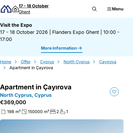
Skip to content
17 - 18 October
Menu
Ghent
Visit the Expo
17 - 18 October 2026
|
Flanders Expo Ghent
|
10:00 -
17:00
More information
Home
Offer
Cyprus
North Cyprus
Çayırova
Apartment in Çayırova
Apartment in Çayırova
North Cyprus, Cyprus
€369,000
198 m²
150000 m²
2
1