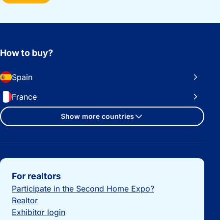
How to buy?
Spain
France
Show more countries
Important links
For realtors
Participate in the Second Home Expo?
Realtor
Exhibitor login