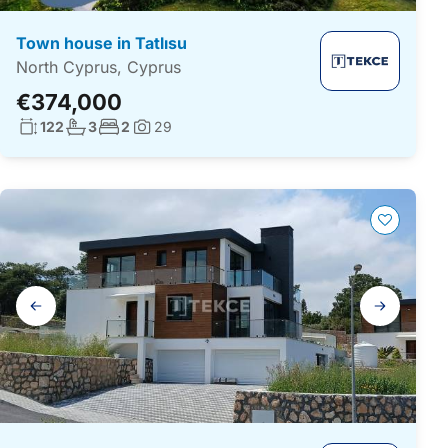
Town house in Tatlısu
North Cyprus, Cyprus
€374,000
Living surface:
No. bathrooms:
No. bedrooms:
122
3
2
29
Photos:
Gallery
navigation