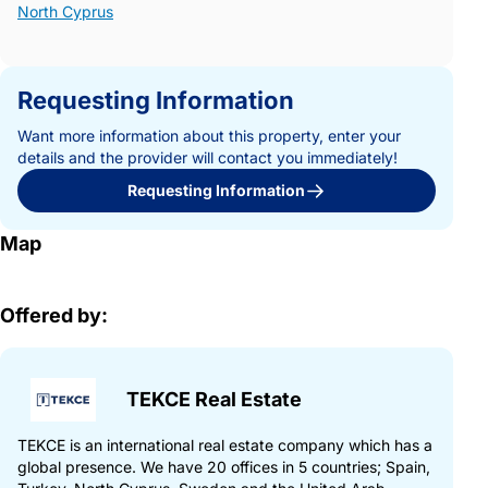
North Cyprus
Requesting Information
Want more information about this property, enter your
details and the provider will contact you immediately!
Requesting Information
Map
Offered by:
TEKCE Real Estate
TEKCE is an international real estate company which has a
global presence. We have 20 offices in 5 countries; Spain,