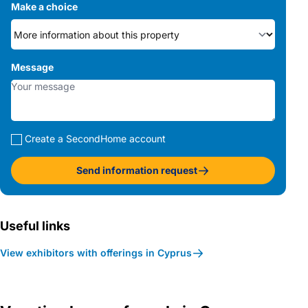
Make a choice
Message
Create a SecondHome account
Send information request
Useful links
View exhibitors with offerings in Cyprus