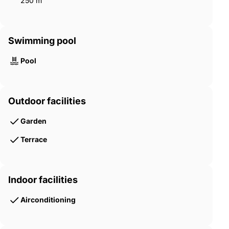
250 m²
Swimming pool
Pool
Outdoor facilities
Garden
Terrace
Indoor facilities
Airconditioning