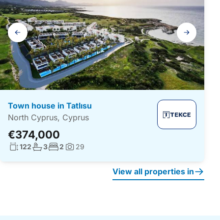
Gallery
navigation
Town house in Tatlısu
North Cyprus, Cyprus
€374,000
Living surface:
No. bathrooms:
No. bedrooms:
122
3
2
29
Photos:
View all properties in