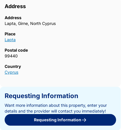
Address
Address
Lapta, Girne, North Cyprus
Place
Lapta
Postal code
99440
Country
Cyprus
Requesting Information
Want more information about this property, enter your
details and the provider will contact you immediately!
Requesting Information