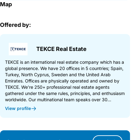
Map
Offered by:
TEKCE Real Estate
TEKCE is an international real estate company which has a
global presence. We have 20 offices in 5 countries; Spain,
Turkey, North Cyprus, Sweden and the United Arab
Emirates. Offices are physically operated and owned by
TEKCE. We’re 250+ professional real estate agents
gathered under the same rules, principles, and enthusiasm
worldwide. Our multinational team speaks over 30...
View profile