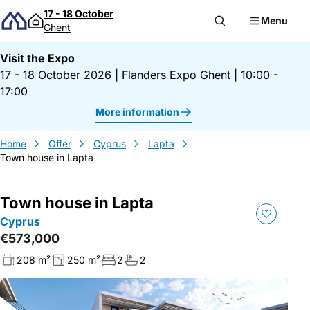
Skip to content
17 - 18 October
Menu
Ghent
Visit the Expo
17 - 18 October 2026
|
Flanders Expo Ghent
|
10:00 -
17:00
More information
Home
Offer
Cyprus
Lapta
Town house in Lapta
Town house in Lapta
Cyprus
€573,000
208 m²
250 m²
2
2