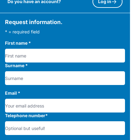
Do you have an account?
Log in
Request information.
* = required field
First name
*
Surname
*
Email
*
Telephone number
*