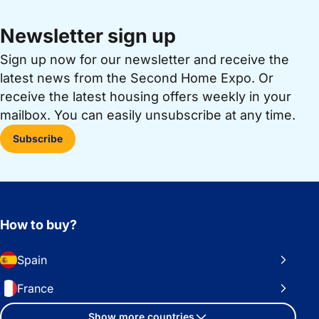
Newsletter sign up
Sign up now for our newsletter and receive the
latest news from the Second Home Expo. Or
receive the latest housing offers weekly in your
mailbox. You can easily unsubscribe at any time.
Subscribe
How to buy?
Spain
France
Show more countries