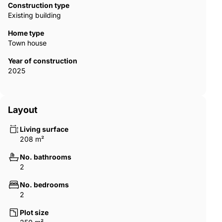
spacious hall, and terrace entrance offer cozy living spaces.
Construction type
The houses are with a central vacuum system that makes
Existing building
house cleaning easier. Houses with Rehau brand PVC systems
and Grohe brand plumbing materials guarantee superior
Home type
quality. During the construction phase, buyers can design their
Town house
houses with two bedrooms or three bedrooms. There is a
Year of construction
laundry room option for two-bedroom houses. Also, all
2025
bedrooms in two-bedroom houses have an en-suite bathroom.
ECN-00258
Layout
Living surface
208 m²
No. bathrooms
2
No. bedrooms
2
Plot size