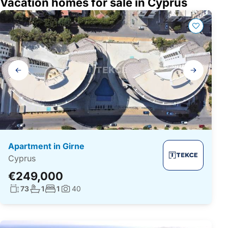
Vacation homes for sale in Cyprus
Gallery
navigation
Apartment in Girne
Cyprus
€249,000
Living surface:
No. bathrooms:
No. bedrooms:
73
1
1
40
Photos: