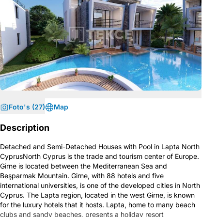
Foto's (27)
Map
Description
Detached and Semi-Detached Houses with Pool in Lapta North
CyprusNorth Cyprus is the trade and tourism center of Europe.
Girne is located between the Mediterranean Sea and
Beşparmak Mountain. Girne, with 88 hotels and five
international universities, is one of the developed cities in North
Cyprus. The Lapta region, located in the west Girne, is known
for the luxury hotels that it hosts. Lapta, home to many beach
clubs and sandy beaches, presents a holiday resort