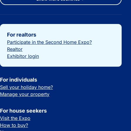
Important links
For realtors
Participate in the Second Home Expo?
Realtor
Exhibitor login
For individuals
Sell your holiday home?
Manage your property
For house seekers
Visit the Expo
How to buy?