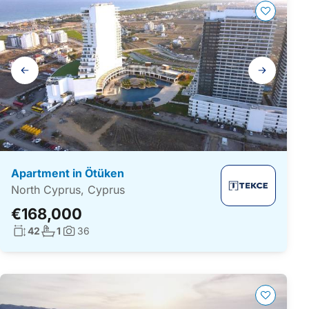
Gallery
navigation
Apartment in Ötüken
North Cyprus, Cyprus
€168,000
Living surface:
No. bathrooms:
42
1
36
Photos: