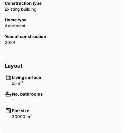
Construction type
Existing building
Home type
Apartment
Year of construction
2024
Layout
Living surface
55 m²
No. bathrooms
1
Plot size
30000 m²