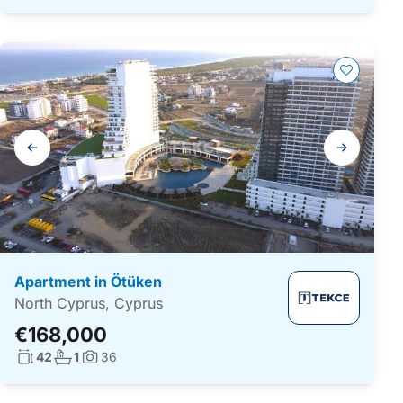
Gallery
navigation
Apartment in Ötüken
North Cyprus, Cyprus
€168,000
Living surface:
No. bathrooms:
42
1
36
Photos: