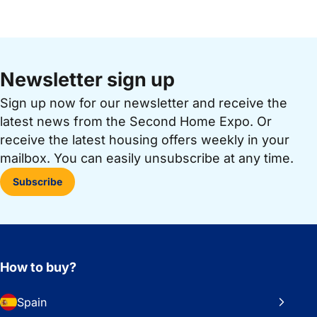
Newsletter sign up
Sign up now for our newsletter and receive the
latest news from the Second Home Expo. Or
receive the latest housing offers weekly in your
mailbox. You can easily unsubscribe at any time.
Subscribe
How to buy?
Spain