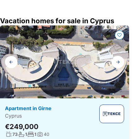
Vacation homes for sale in Cyprus
Gallery
navigation
Apartment in Girne
Cyprus
€249,000
Living surface:
No. bathrooms:
No. bedrooms:
73
1
1
40
Photos: