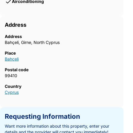
Airconditioning
Address
Address
Bahçeli, Girne, North Cyprus
Place
Bahçeli
Postal code
99410
Country
Cyprus
Requesting Information
Want more information about this property, enter your
details and the provider will contact you immediately!