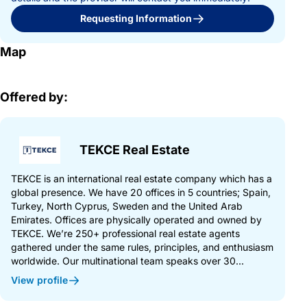
Requesting Information
Map
Offered by:
TEKCE Real Estate
TEKCE is an international real estate company which has a
global presence. We have 20 offices in 5 countries; Spain,
Turkey, North Cyprus, Sweden and the United Arab
Emirates. Offices are physically operated and owned by
TEKCE. We’re 250+ professional real estate agents
gathered under the same rules, principles, and enthusiasm
worldwide. Our multinational team speaks over 30...
View profile