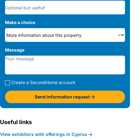
Make a choice
Message
Create a SecondHome account
Send information request
Useful links
View exhibitors with offerings in Cyprus