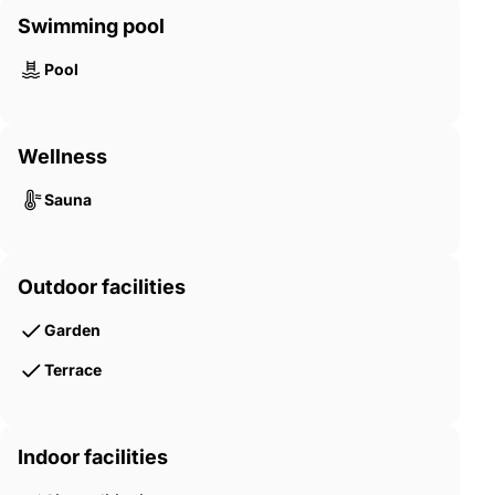
Swimming pool
Pool
Wellness
Sauna
Outdoor facilities
Garden
Terrace
Indoor facilities