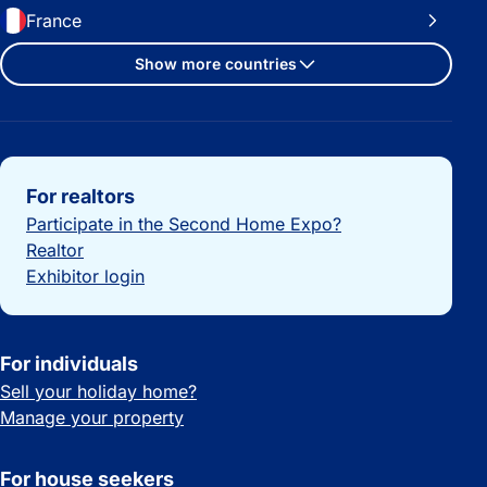
France
Show more countries
Important links
For realtors
Participate in the Second Home Expo?
Realtor
Exhibitor login
For individuals
Sell your holiday home?
Manage your property
For house seekers