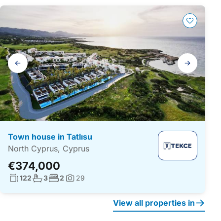
Gallery
navigation
Town house in Tatlısu
North Cyprus, Cyprus
€374,000
Living surface:
No. bathrooms:
No. bedrooms:
122
3
2
29
Photos:
View all properties in