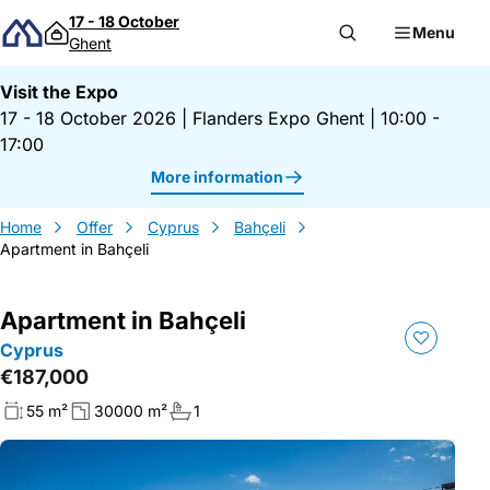
Skip to content
17 - 18 October
Menu
Ghent
Visit the Expo
17 - 18 October 2026
|
Flanders Expo Ghent
|
10:00 -
17:00
More information
Home
Offer
Cyprus
Bahçeli
Apartment in Bahçeli
Apartment in Bahçeli
Cyprus
€187,000
55 m²
30000 m²
1