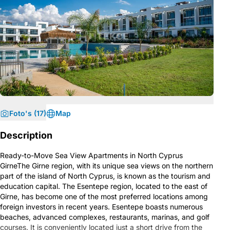
Foto's (17)
Map
Description
Ready-to-Move Sea View Apartments in North Cyprus
GirneThe Girne region, with its unique sea views on the northern
part of the island of North Cyprus, is known as the tourism and
education capital. The Esentepe region, located to the east of
Girne, has become one of the most preferred locations among
foreign investors in recent years. Esentepe boasts numerous
beaches, advanced complexes, restaurants, marinas, and golf
courses. It is conveniently located just a short drive from the