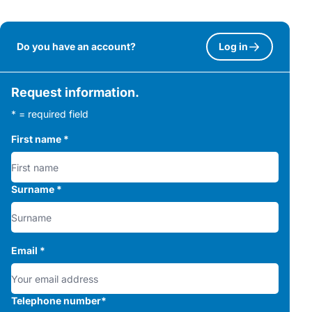
Do you have an account?
Log in
Request information.
* = required field
First name
*
Surname
*
Email
*
Telephone number
*