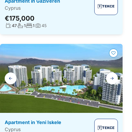
Apartment in Gaziveren
Cyprus
€175,000
Living surface:
No. bathrooms:
No. bedrooms:
47
1
1
45
Photos:
Gallery
navigation
Apartment in Yeni Iskele
Cyprus