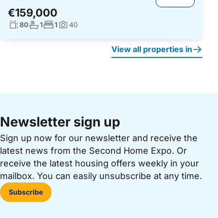
€159,000
Living surface:
No. bathrooms:
No. bedrooms:
80
1
1
40
Photos:
View all properties in
Newsletter sign up
Sign up now for our newsletter and receive the
latest news from the Second Home Expo. Or
receive the latest housing offers weekly in your
mailbox. You can easily unsubscribe at any time.
Subscribe