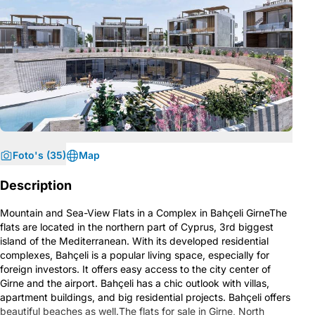
Foto's (35)
Map
Description
Mountain and Sea-View Flats in a Complex in Bahçeli GirneThe
flats are located in the northern part of Cyprus, 3rd biggest
island of the Mediterranean. With its developed residential
complexes, Bahçeli is a popular living space, especially for
foreign investors. It offers easy access to the city center of
Girne and the airport. Bahçeli has a chic outlook with villas,
apartment buildings, and big residential projects. Bahçeli offers
beautiful beaches as well.The flats for sale in Girne, North