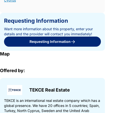
Cyprus
Requesting Information
Want more information about this property, enter your
details and the provider will contact you immediately!
Requesting Information
Map
Offered by:
TEKCE Real Estate
TEKCE is an international real estate company which has a
global presence. We have 20 offices in 5 countries; Spain,
Turkey, North Cyprus, Sweden and the United Arab