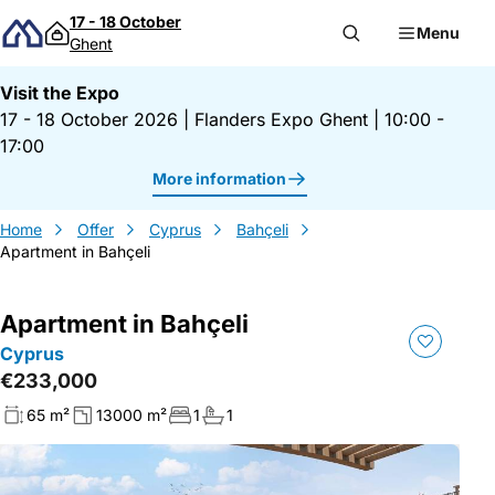
Skip to content
17 - 18 October
Menu
Ghent
Visit the Expo
17 - 18 October 2026
|
Flanders Expo Ghent
|
10:00 -
17:00
More information
Home
Offer
Cyprus
Bahçeli
Apartment in Bahçeli
Apartment in Bahçeli
Cyprus
€233,000
65 m²
13000 m²
1
1