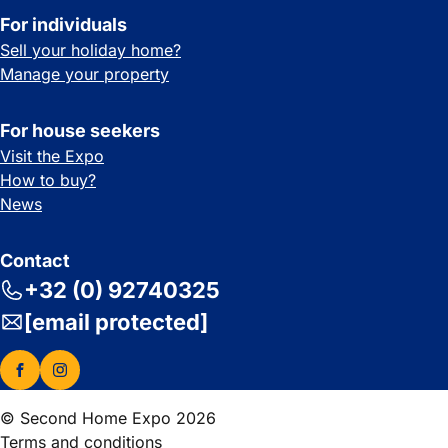
For individuals
Sell your holiday home?
Manage your property
For house seekers
Visit the Expo
How to buy?
News
Contact
+32 (0) 92740325
[email protected]
© Second Home Expo 2026
Terms and conditions