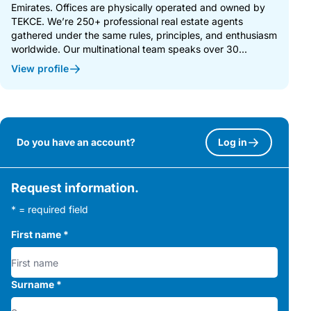
Emirates. Offices are physically operated and owned by
TEKCE. We’re 250+ professional real estate agents
gathered under the same rules, principles, and enthusiasm
worldwide. Our multinational team speaks over 30...
View profile
Do you have an account?
Log in
Request information.
* = required field
First name
*
Surname
*