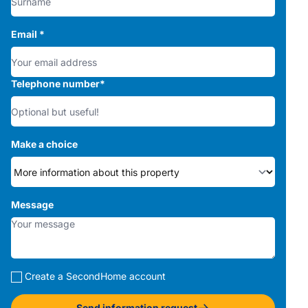
Email
*
Telephone number
*
Make a choice
Message
Create a SecondHome account
Send information request