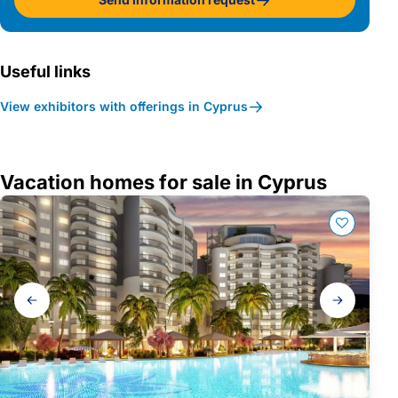
Useful links
View exhibitors with offerings in Cyprus
Vacation homes for sale in Cyprus
Gallery
navigation