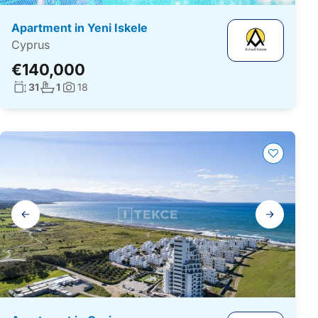
Apartment in Yeni Iskele
Cyprus
€140,000
Living surface:
No. bathrooms:
31
1
18
Photos:
Gallery
navigation