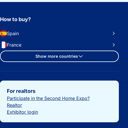
How to buy?
Spain
France
Show more countries
Important links
For realtors
Participate in the Second Home Expo?
Realtor
Exhibitor login