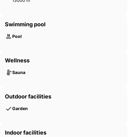
13000 m²
Swimming pool
Pool
Wellness
Sauna
Outdoor facilities
Garden
Indoor facilities