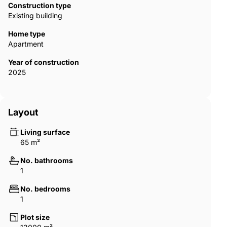
Construction type
Existing building
Home type
Apartment
Year of construction
2025
Layout
Living surface
65 m²
No. bathrooms
1
No. bedrooms
1
Plot size