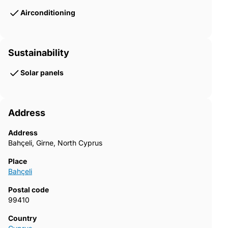
Airconditioning
Sustainability
Solar panels
Address
Address
Bahçeli, Girne, North Cyprus
Place
Bahçeli
Postal code
99410
Country