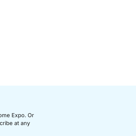
Home Expo. Or
cribe at any