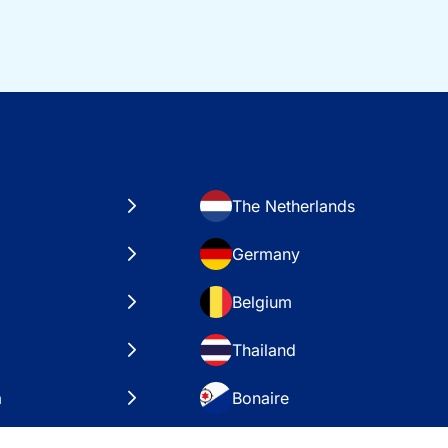
The Netherlands
Germany
Belgium
Thailand
a
Bonaire
es
VAE – Dubai