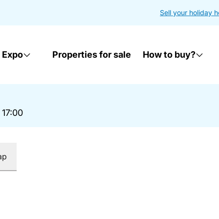
Sell your holiday 
 Expo
Properties for sale
How to buy?
 17:00
ap