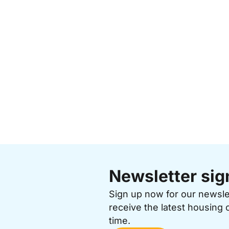
Newsletter sig
Sign up now for our newsl
receive the latest housing 
time.