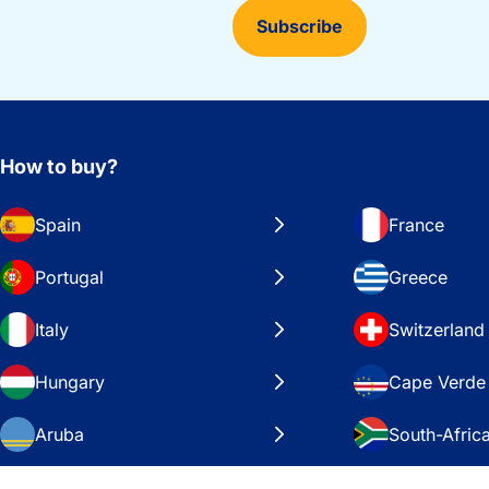
Subscribe
How to buy?
Spain
France
Portugal
Greece
Italy
Switzerland
Hungary
Cape Verde
Aruba
South-Afric
Sweden
United Stat