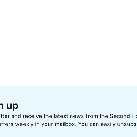
n up
etter and receive the latest news from the Second 
offers weekly in your mailbox. You can easily unsubs