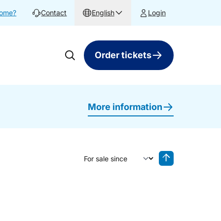
home?
Contact
English
Login
Order tickets
More information
Sort by
Reverse sorting