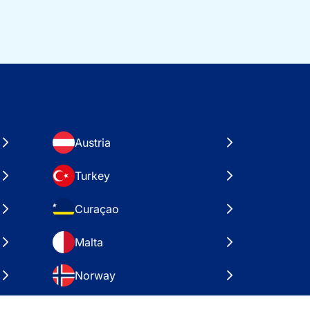
Austria
Turkey
Curaçao
Malta
Norway
Croatia