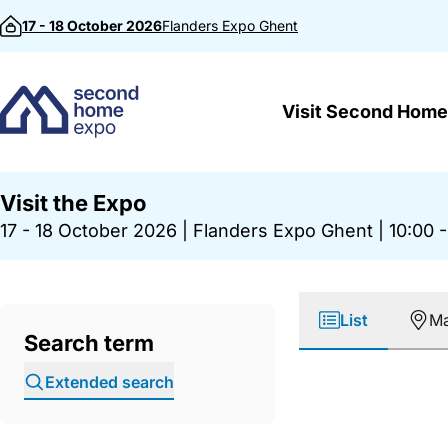
Skip to content
17 - 18 October 2026
Flanders Expo
Ghent
Visit Second Home
Visit the Expo
17 - 18 October 2026
|
Flanders Expo Ghent
|
10:00 -
List
M
Search term
Extended search