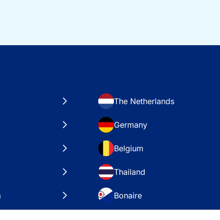
The Netherlands
Germany
Belgium
Thailand
a
Bonaire
es
VAE – Dubai