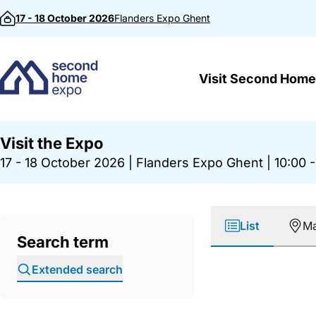
Skip to content
17 - 18 October 2026
Flanders Expo
Ghent
Visit Second Home
Visit the Expo
17 - 18 October 2026
|
Flanders Expo Ghent
|
10:00 -
List
M
Search term
Extended search