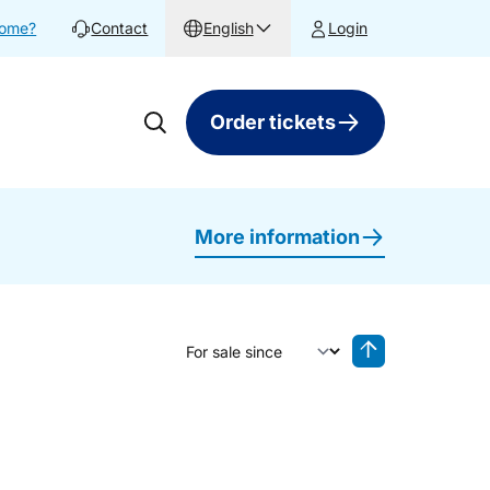
home?
Contact
English
Login
Order tickets
More information
Sort by
Reverse sorting