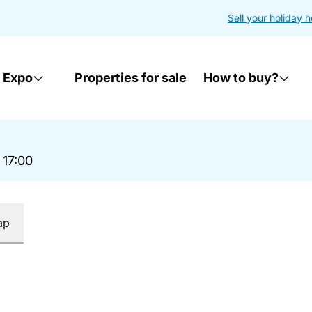
Sell your holiday 
 Expo
Properties for sale
How to buy?
 17:00
ap