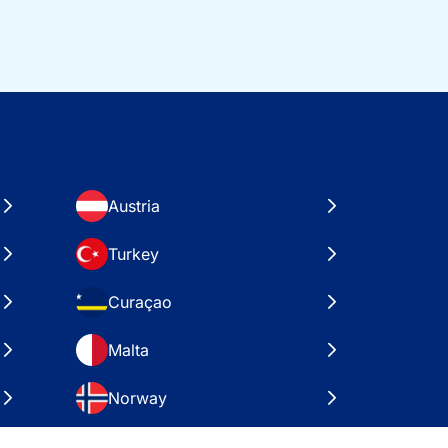
Austria
Turkey
Curaçao
Malta
Norway
Croatia