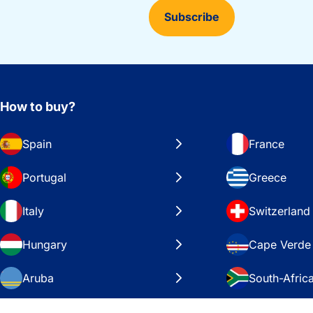
Subscribe
How to buy?
Spain
France
Portugal
Greece
Italy
Switzerland
Hungary
Cape Verde
Aruba
South-Afric
Sweden
United Stat