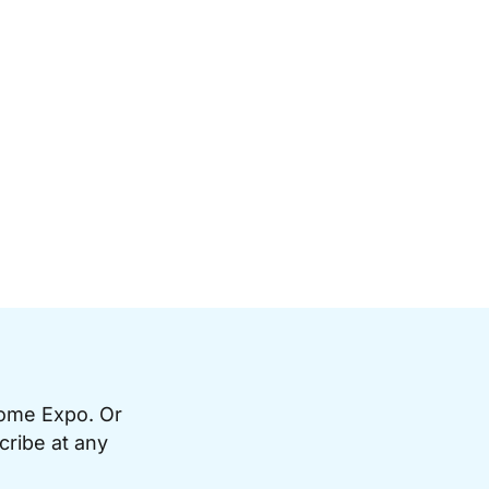
Home Expo. Or
cribe at any