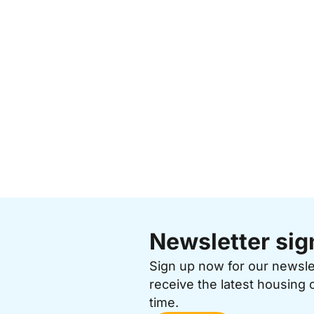
Newsletter sig
Sign up now for our newsl
receive the latest housing 
time.