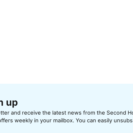
n up
etter and receive the latest news from the Second 
offers weekly in your mailbox. You can easily unsubs