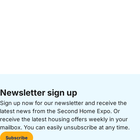
Newsletter sign up
Sign up now for our newsletter and receive the
latest news from the Second Home Expo. Or
receive the latest housing offers weekly in your
mailbox. You can easily unsubscribe at any time.
Subscribe