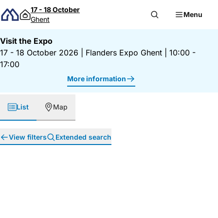
Skip to content
17 - 18 October
Menu
Ghent
Visit the Expo
17 - 18 October 2026
|
Flanders Expo Ghent
|
10:00 -
17:00
More information
List
Map
View filters
Extended search