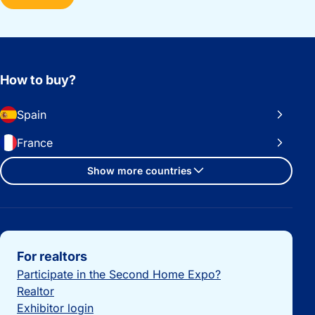
How to buy?
Spain
France
Show more countries
Important links
For realtors
Participate in the Second Home Expo?
Realtor
Exhibitor login