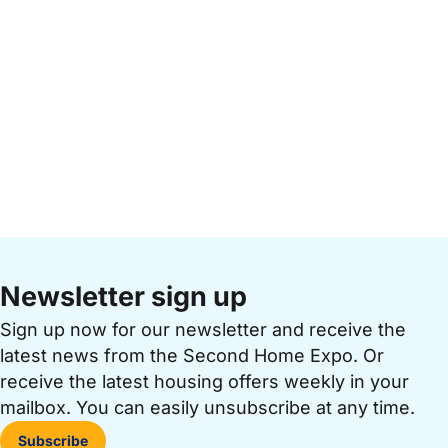
Newsletter sign up
Sign up now for our newsletter and receive the
latest news from the Second Home Expo. Or
receive the latest housing offers weekly in your
mailbox. You can easily unsubscribe at any time.
Subscribe