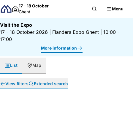
Skip to content
17 - 18 October
Menu
Ghent
Visit the Expo
17 - 18 October 2026
|
Flanders Expo Ghent
|
10:00 -
17:00
More information
List
Map
View filters
Extended search