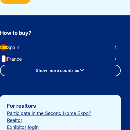
How to buy?
Spain
France
Show more countries
Important links
For realtors
Participate in the Second Home Expo?
Realtor
Exhibitor login