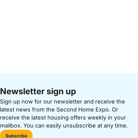
Newsletter sign up
Sign up now for our newsletter and receive the
latest news from the Second Home Expo. Or
receive the latest housing offers weekly in your
mailbox. You can easily unsubscribe at any time.
Subscribe