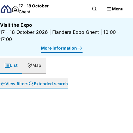
Skip to content
17 - 18 October
Menu
Ghent
Visit the Expo
17 - 18 October 2026
|
Flanders Expo Ghent
|
10:00 -
17:00
More information
List
Map
View filters
Extended search