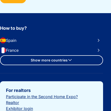
How to buy?
Spain
France
Show more countries
Important links
For realtors
Participate in the Second Home Expo?
Realtor
Exhibitor login