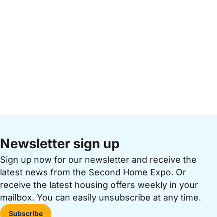
Newsletter sign up
Sign up now for our newsletter and receive the
latest news from the Second Home Expo. Or
receive the latest housing offers weekly in your
mailbox. You can easily unsubscribe at any time.
Subscribe