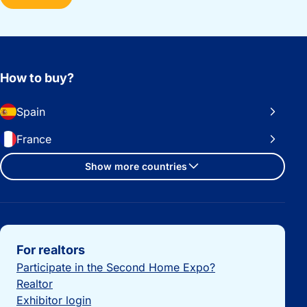
How to buy?
Spain
France
Show more countries
Important links
For realtors
Participate in the Second Home Expo?
Realtor
Exhibitor login