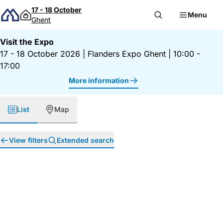
Skip to content
17 - 18 October
Menu
Ghent
Visit the Expo
17 - 18 October 2026
|
Flanders Expo Ghent
|
10:00 -
17:00
More information
List
Map
View filters
Extended search