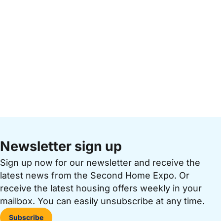
Newsletter sign up
Sign up now for our newsletter and receive the
latest news from the Second Home Expo. Or
receive the latest housing offers weekly in your
mailbox. You can easily unsubscribe at any time.
Subscribe