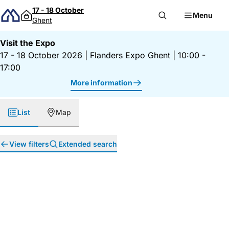
Skip to content
17 - 18 October
Menu
Ghent
Visit the Expo
17 - 18 October 2026
|
Flanders Expo Ghent
|
10:00 -
17:00
More information
List
Map
View filters
Extended search