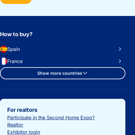
How to buy?
Spain
France
Show more countries
Important links
For realtors
Participate in the Second Home Expo?
Realtor
Exhibitor login