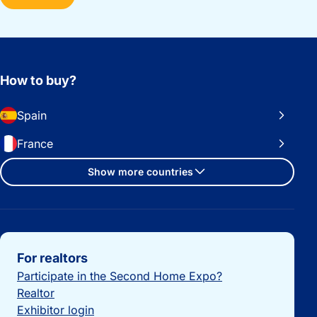
How to buy?
Spain
France
Show more countries
Important links
For realtors
Participate in the Second Home Expo?
Realtor
Exhibitor login