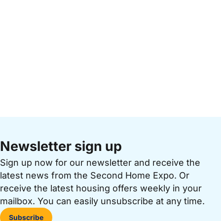
Newsletter sign up
Sign up now for our newsletter and receive the
latest news from the Second Home Expo. Or
receive the latest housing offers weekly in your
mailbox. You can easily unsubscribe at any time.
Subscribe