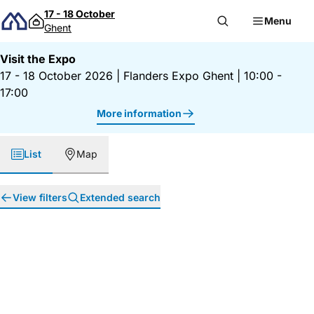
Skip to content
17 - 18 October
Menu
Ghent
Visit the Expo
17 - 18 October 2026
|
Flanders Expo Ghent
|
10:00 -
17:00
More information
List
Map
View filters
Extended search