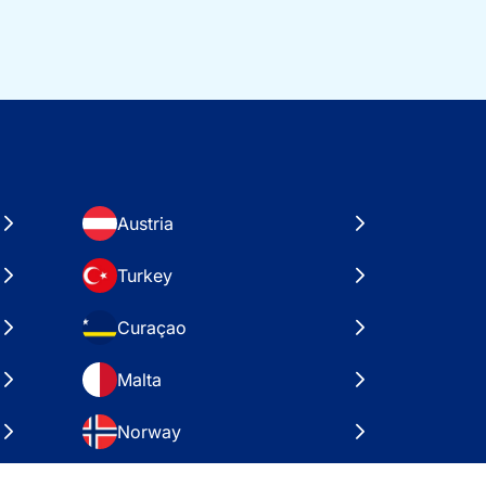
Austria
Turkey
Curaçao
Malta
Norway
Croatia