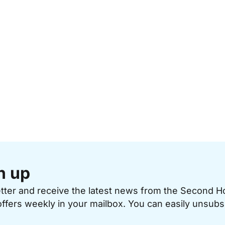
n up
etter and receive the latest news from the Second 
offers weekly in your mailbox. You can easily unsubs