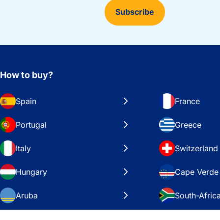
Subscribe
How to buy?
Spain
France
Portugal
Greece
Italy
Switzerland
Hungary
Cape Verde
Aruba
South-Afric
Sweden
United Stat