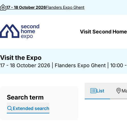
Skip to content
17 - 18 October 2026
Flanders Expo
Ghent
Visit Second Home
Visit the Expo
17 - 18 October 2026
|
Flanders Expo Ghent
|
10:00 -
List
M
Search term
Extended search