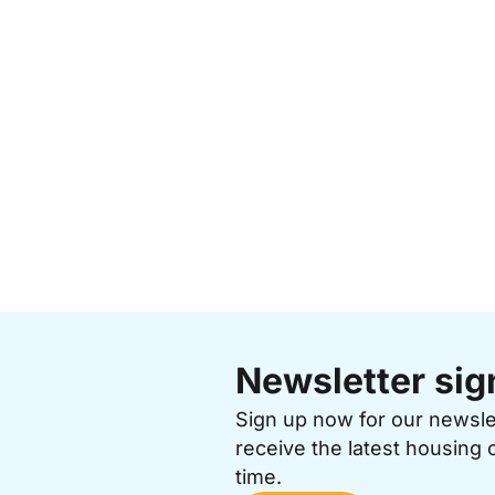
Newsletter sig
Sign up now for our newsl
receive the latest housing 
time.