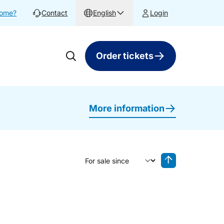
home?
Contact
English
Login
Order tickets
More information
Sort by
Reverse sorting