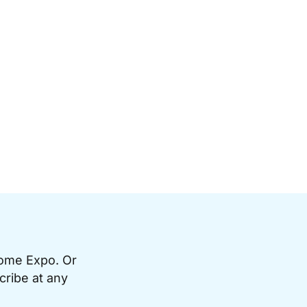
Home Expo. Or
cribe at any