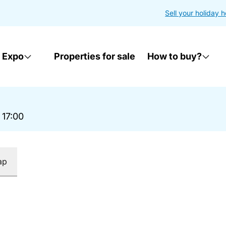
Sell your holiday 
 Expo
Properties for sale
How to buy?
 17:00
ap