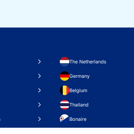
The Netherlands
Germany
Belgium
Thailand
a
Bonaire
es
VAE – Dubai