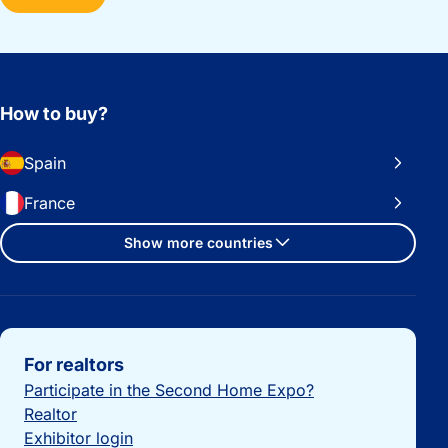
How to buy?
Spain
France
Show more countries
Important links
For realtors
Participate in the Second Home Expo?
Realtor
Exhibitor login