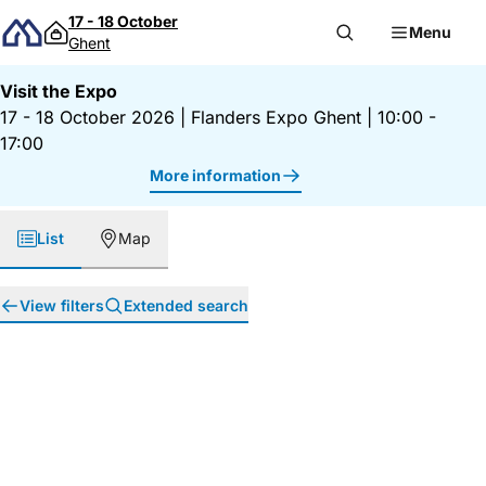
Skip to content
17 - 18 October
Menu
Ghent
Visit the Expo
17 - 18 October 2026
|
Flanders Expo Ghent
|
10:00 -
17:00
More information
List
Map
View filters
Extended search