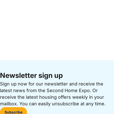
Newsletter sign up
Sign up now for our newsletter and receive the
latest news from the Second Home Expo. Or
receive the latest housing offers weekly in your
mailbox. You can easily unsubscribe at any time.
Subscribe