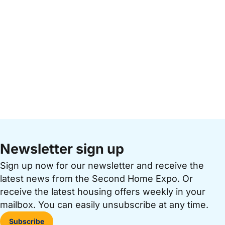
Newsletter sign up
Sign up now for our newsletter and receive the
latest news from the Second Home Expo. Or
receive the latest housing offers weekly in your
mailbox. You can easily unsubscribe at any time.
Subscribe