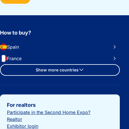
How to buy?
Spain
France
Show more countries
Important links
For realtors
Participate in the Second Home Expo?
Realtor
Exhibitor login