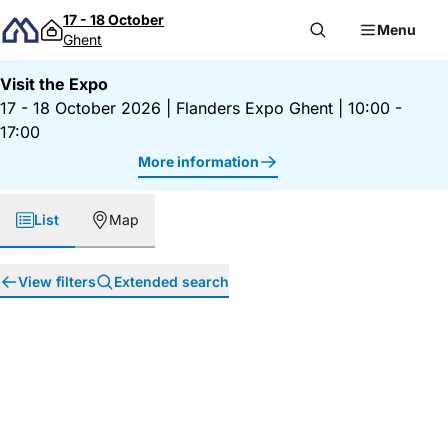
Skip to content
17 - 18 October
Menu
Ghent
Visit the Expo
17 - 18 October 2026
|
Flanders Expo Ghent
|
10:00 -
17:00
More information
List
Map
View filters
Extended search