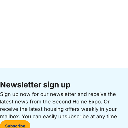
Newsletter sign up
Sign up now for our newsletter and receive the
latest news from the Second Home Expo. Or
receive the latest housing offers weekly in your
mailbox. You can easily unsubscribe at any time.
Subscribe