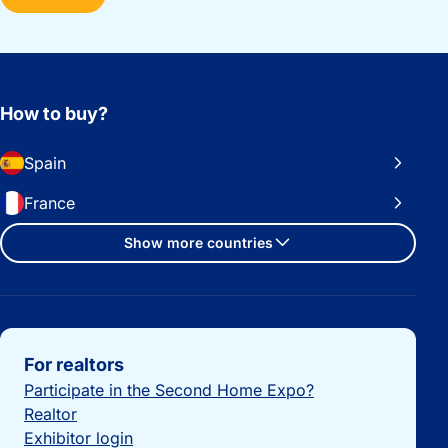
How to buy?
Spain
France
Show more countries
Important links
For realtors
Participate in the Second Home Expo?
Realtor
Exhibitor login