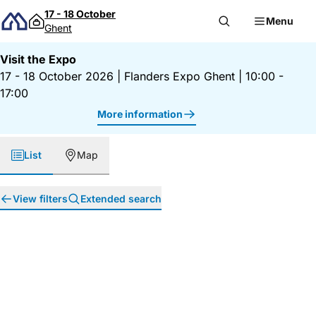
Skip to content
17 - 18 October
Menu
Ghent
Visit the Expo
17 - 18 October 2026
|
Flanders Expo Ghent
|
10:00 -
17:00
More information
List
Map
View filters
Extended search