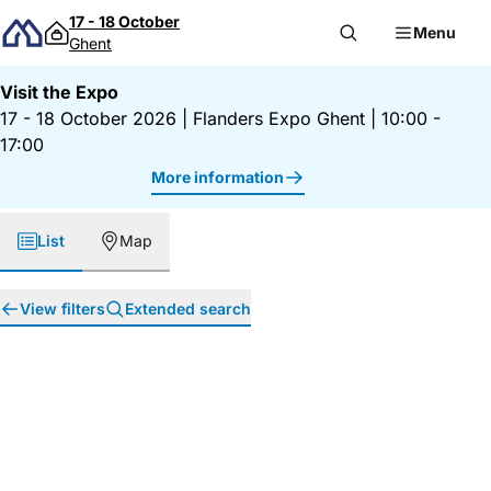
Skip to content
17 - 18 October
Menu
Ghent
Visit the Expo
17 - 18 October 2026
|
Flanders Expo Ghent
|
10:00 -
17:00
More information
List
Map
View filters
Extended search