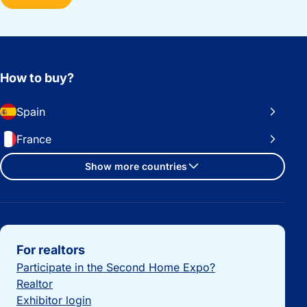
How to buy?
Spain
France
Show more countries
Important links
For realtors
Participate in the Second Home Expo?
Realtor
Exhibitor login