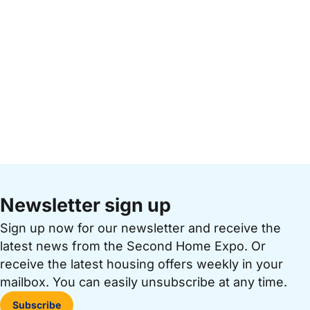
Newsletter sign up
Sign up now for our newsletter and receive the
latest news from the Second Home Expo. Or
receive the latest housing offers weekly in your
mailbox. You can easily unsubscribe at any time.
Subscribe