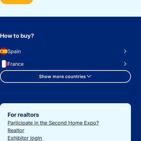
How to buy?
Spain
France
Show more countries
Important links
For realtors
Participate in the Second Home Expo?
Realtor
Exhibitor login