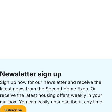
Newsletter sign up
Sign up now for our newsletter and receive the
latest news from the Second Home Expo. Or
receive the latest housing offers weekly in your
mailbox. You can easily unsubscribe at any time.
Subscribe