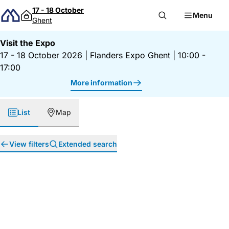
Skip to content
17 - 18 October
Menu
Ghent
Visit the Expo
17 - 18 October 2026
|
Flanders Expo Ghent
|
10:00 -
17:00
More information
List
Map
View filters
Extended search