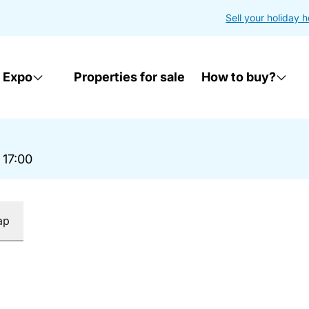
Sell your holiday 
 Expo
Properties for sale
How to buy?
 17:00
ap