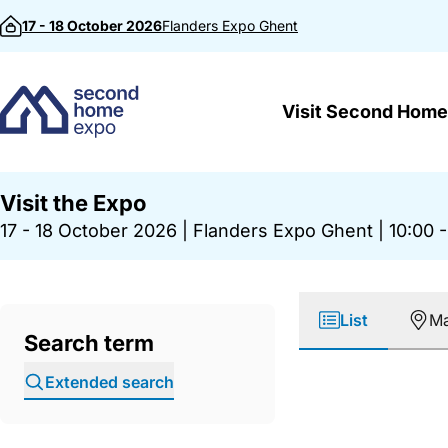
Skip to content
17 - 18 October 2026
Flanders Expo
Ghent
Visit Second Home
Visit the Expo
17 - 18 October 2026
|
Flanders Expo Ghent
|
10:00 -
List
M
Search term
Extended search