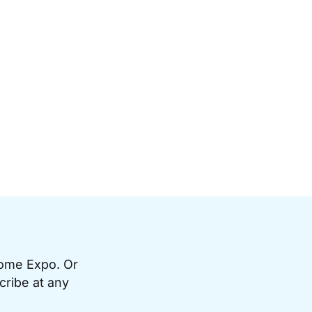
Home Expo. Or
cribe at any