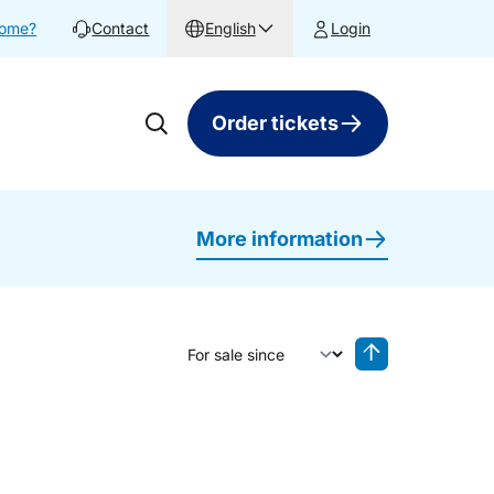
home?
Contact
English
Login
Order tickets
More information
Sort by
Reverse sorting