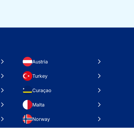
Austria
Turkey
Curaçao
Malta
Norway
Croatia