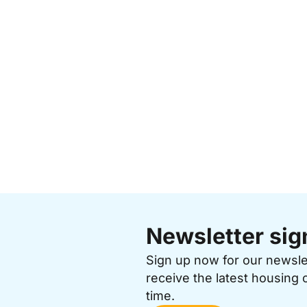
Newsletter sig
Sign up now for our newsl
receive the latest housing 
time.