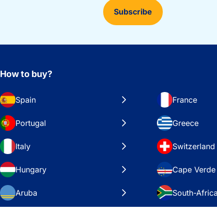
Subscribe
How to buy?
Spain
France
Portugal
Greece
Italy
Switzerland
Hungary
Cape Verde
Aruba
South-Afric
Sweden
United Stat