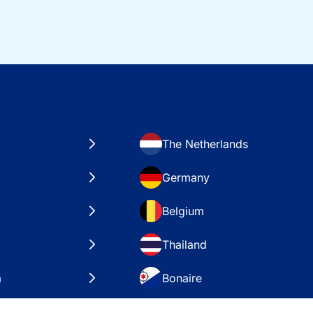
The Netherlands
Germany
Belgium
Thailand
a
Bonaire
es
VAE – Dubai