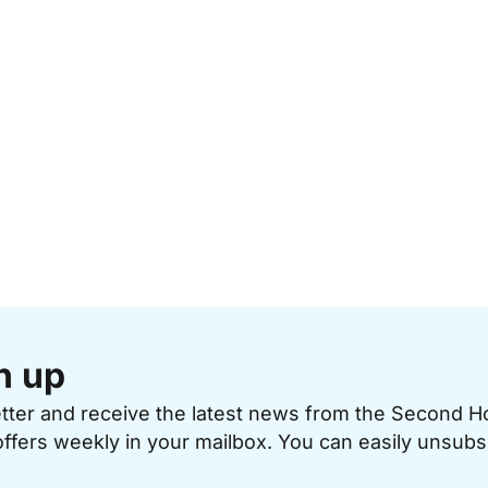
n up
etter and receive the latest news from the Second 
offers weekly in your mailbox. You can easily unsubs