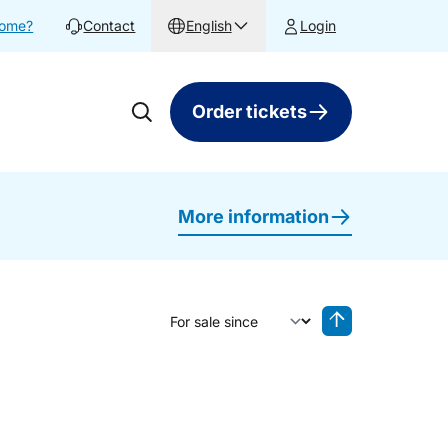
home?
Contact
English
Login
Order tickets
More information
Sort by
Reverse sorting