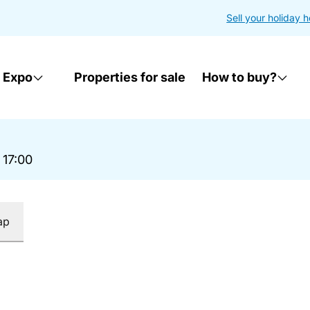
Sell your holiday 
 Expo
Properties for sale
How to buy?
 17:00
ap