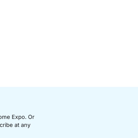
Home Expo. Or
cribe at any