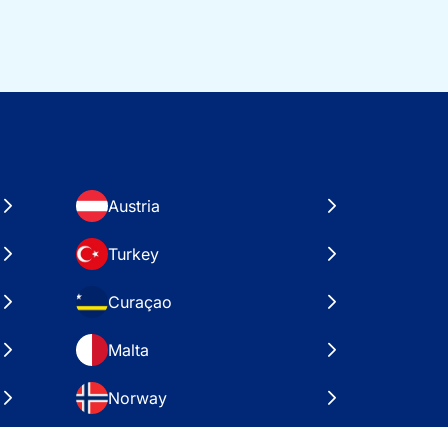
Austria
Turkey
Curaçao
Malta
Norway
Croatia