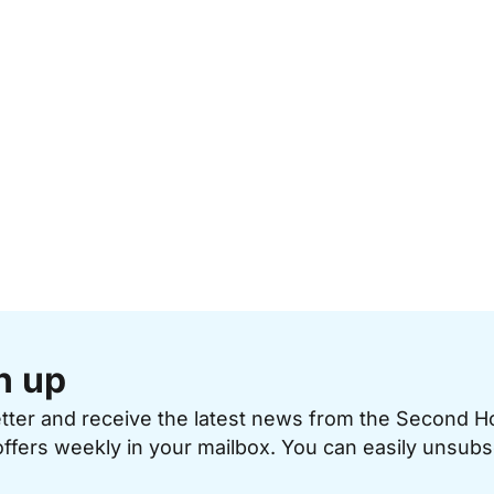
n up
etter and receive the latest news from the Second 
offers weekly in your mailbox. You can easily unsubs