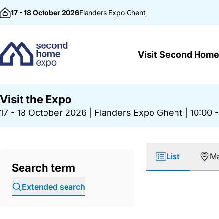
Skip to content
17 - 18 October 2026
Flanders Expo
Ghent
Visit Second Home
Visit the Expo
17 - 18 October 2026
|
Flanders Expo Ghent
|
10:00 -
List
M
Search term
Extended search