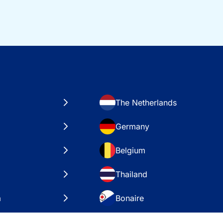
The Netherlands
Germany
Belgium
Thailand
a
Bonaire
es
VAE – Dubai