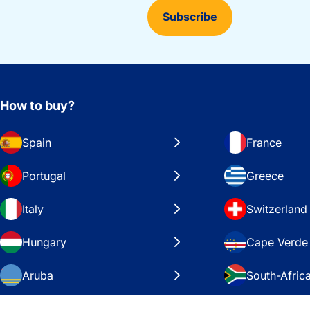
Subscribe
How to buy?
Spain
France
Portugal
Greece
Italy
Switzerland
Hungary
Cape Verde
Aruba
South-Afric
Sweden
United Stat