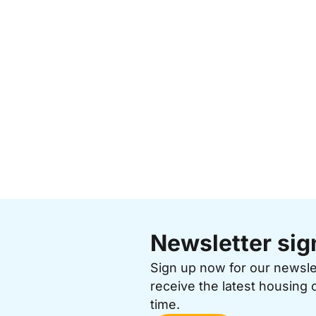
Newsletter sig
Sign up now for our newsl
receive the latest housing 
time.