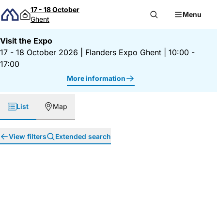
Skip to content
17 - 18 October
Menu
Ghent
Visit the Expo
17 - 18 October 2026
|
Flanders Expo Ghent
|
10:00 -
17:00
More information
List
Map
View filters
Extended search