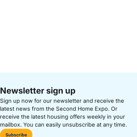
Newsletter sign up
Sign up now for our newsletter and receive the
latest news from the Second Home Expo. Or
receive the latest housing offers weekly in your
mailbox. You can easily unsubscribe at any time.
Subscribe