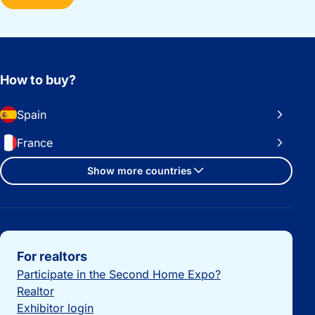
How to buy?
Spain
France
Show more countries
Important links
For realtors
Participate in the Second Home Expo?
Realtor
Exhibitor login