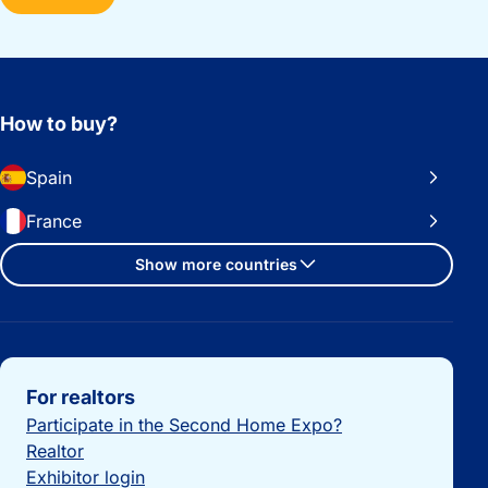
How to buy?
Spain
France
Show more countries
Important links
For realtors
Participate in the Second Home Expo?
Realtor
Exhibitor login