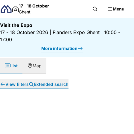
Skip to content
17 - 18 October
Menu
Ghent
Visit the Expo
17 - 18 October 2026
|
Flanders Expo Ghent
|
10:00 -
17:00
More information
List
Map
View filters
Extended search