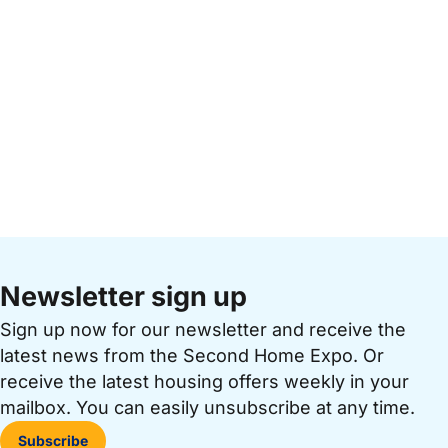
Newsletter sign up
Sign up now for our newsletter and receive the
latest news from the Second Home Expo. Or
receive the latest housing offers weekly in your
mailbox. You can easily unsubscribe at any time.
Subscribe