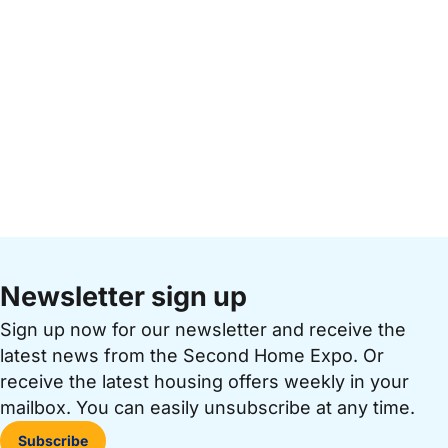
Newsletter sign up
Sign up now for our newsletter and receive the
latest news from the Second Home Expo. Or
receive the latest housing offers weekly in your
mailbox. You can easily unsubscribe at any time.
Subscribe