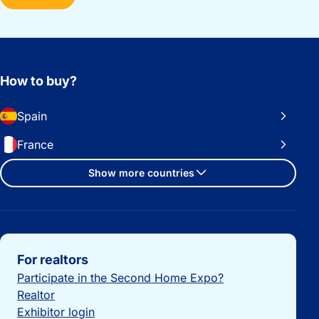
How to buy?
Spain
France
Show more countries
Important links
For realtors
Participate in the Second Home Expo?
Realtor
Exhibitor login