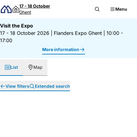
Skip to content
17 - 18 October
Menu
Ghent
Visit the Expo
17 - 18 October 2026
|
Flanders Expo Ghent
|
10:00 -
17:00
More information
List
Map
View filters
Extended search