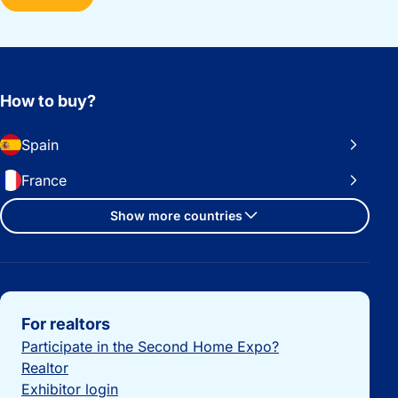
How to buy?
Spain
France
Show more countries
Important links
For realtors
Participate in the Second Home Expo?
Realtor
Exhibitor login