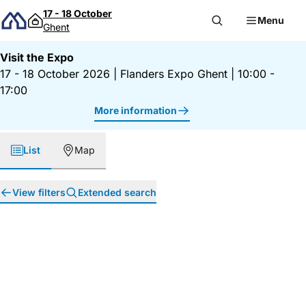
Skip to content
17 - 18 October
Menu
Ghent
Visit the Expo
17 - 18 October 2026
|
Flanders Expo Ghent
|
10:00 -
17:00
More information
List
Map
View filters
Extended search