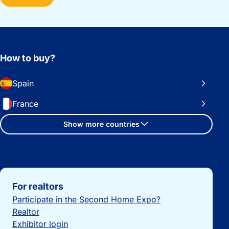
How to buy?
Spain
France
Show more countries
Important links
For realtors
Participate in the Second Home Expo?
Realtor
Exhibitor login