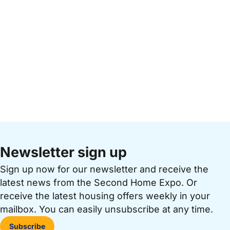
Newsletter sign up
Sign up now for our newsletter and receive the
latest news from the Second Home Expo. Or
receive the latest housing offers weekly in your
mailbox. You can easily unsubscribe at any time.
Subscribe