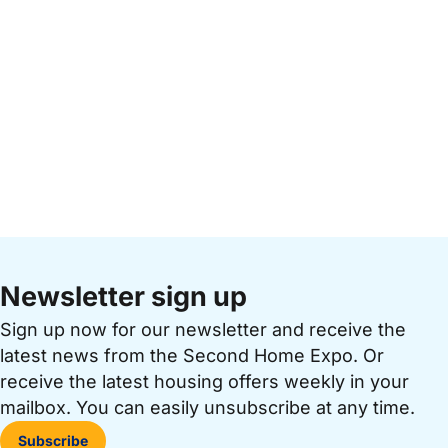
Newsletter sign up
Sign up now for our newsletter and receive the
latest news from the Second Home Expo. Or
receive the latest housing offers weekly in your
mailbox. You can easily unsubscribe at any time.
Subscribe