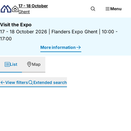
Skip to content
17 - 18 October
Menu
Ghent
Visit the Expo
17 - 18 October 2026
|
Flanders Expo Ghent
|
10:00 -
17:00
More information
List
Map
View filters
Extended search