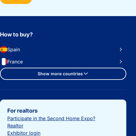
How to buy?
Spain
France
Show more countries
Important links
For realtors
Participate in the Second Home Expo?
Realtor
Exhibitor login