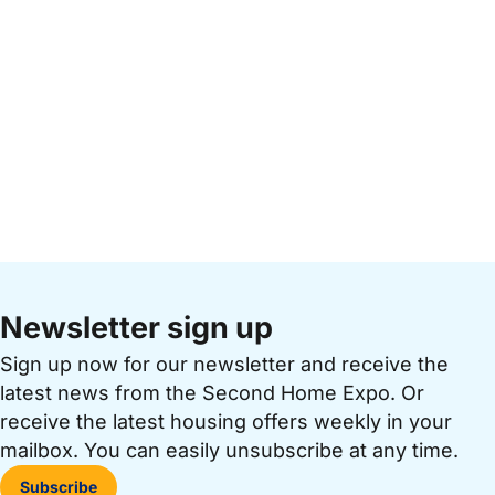
Newsletter sign up
Sign up now for our newsletter and receive the
latest news from the Second Home Expo. Or
receive the latest housing offers weekly in your
mailbox. You can easily unsubscribe at any time.
Subscribe