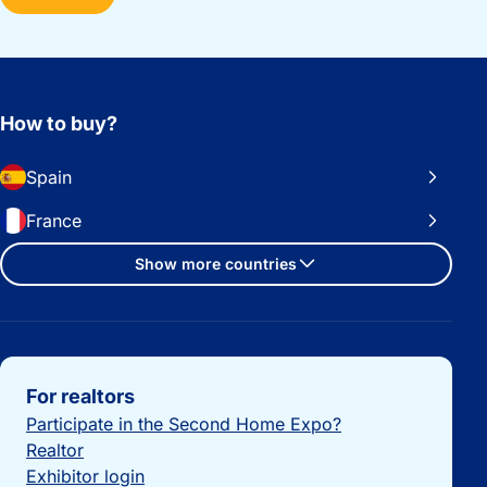
How to buy?
Spain
France
Show more countries
Important links
For realtors
Participate in the Second Home Expo?
Realtor
Exhibitor login