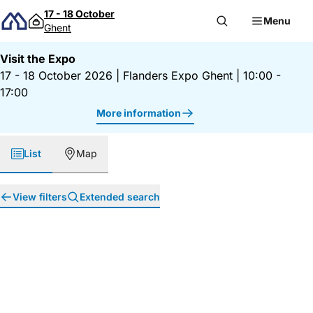
Skip to content
17 - 18 October
Menu
Ghent
Visit the Expo
17 - 18 October 2026
|
Flanders Expo Ghent
|
10:00 -
17:00
More information
List
Map
View filters
Extended search