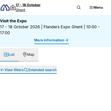
Skip to content
17 - 18 October
Menu
Ghent
Visit the Expo
17 - 18 October 2026
|
Flanders Expo Ghent
|
10:00 -
17:00
More information
List
Map
View filters
Extended search