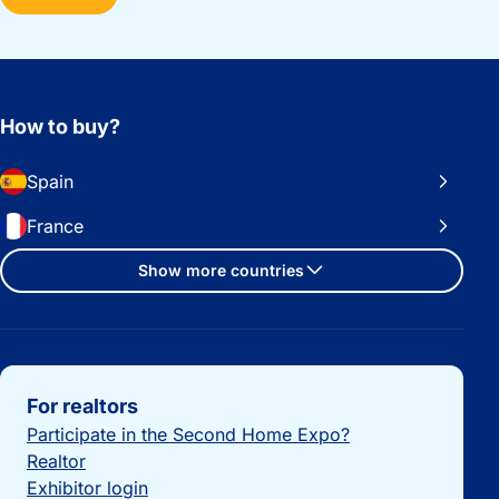
How to buy?
Spain
France
Show more countries
Important links
For realtors
Participate in the Second Home Expo?
Realtor
Exhibitor login