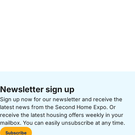
Newsletter sign up
Sign up now for our newsletter and receive the
latest news from the Second Home Expo. Or
receive the latest housing offers weekly in your
mailbox. You can easily unsubscribe at any time.
Subscribe