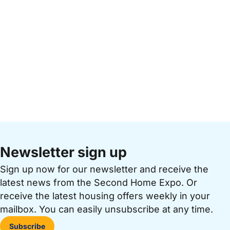
Newsletter sign up
Sign up now for our newsletter and receive the
latest news from the Second Home Expo. Or
receive the latest housing offers weekly in your
mailbox. You can easily unsubscribe at any time.
Subscribe