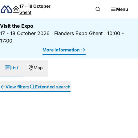
Skip to content
17 - 18 October
Menu
Ghent
Visit the Expo
17 - 18 October 2026
|
Flanders Expo Ghent
|
10:00 -
17:00
More information
List
Map
View filters
Extended search