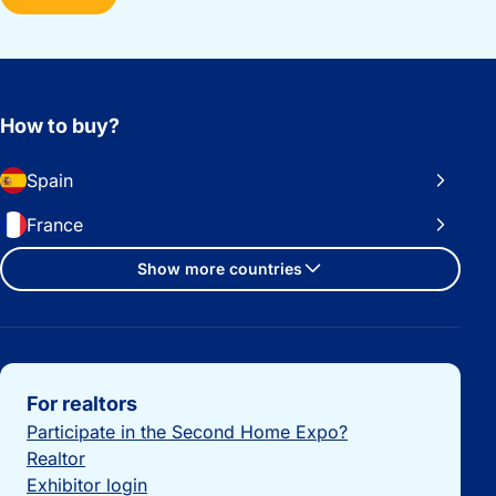
How to buy?
Spain
France
Show more countries
Important links
For realtors
Participate in the Second Home Expo?
Realtor
Exhibitor login