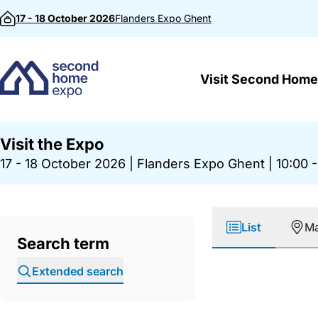
Skip to content
17 - 18 October 2026
Flanders Expo
Ghent
Visit Second Home
Visit the Expo
17 - 18 October 2026
|
Flanders Expo Ghent
|
10:00 -
List
M
Search term
Extended search