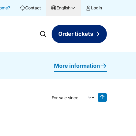
home?
Contact
English
Login
Order tickets
More information
Sort by
Reverse sorting