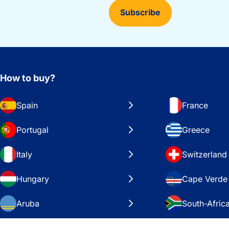
Subscribe
How to buy?
Spain
France
Portugal
Greece
Italy
Switzerland
Hungary
Cape Verde
Aruba
South-Afric
Sweden
United Stat