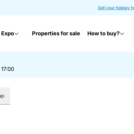
Sell your holiday 
 Expo
Properties for sale
How to buy?
 17:00
ap