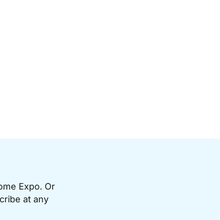
Home Expo. Or
cribe at any