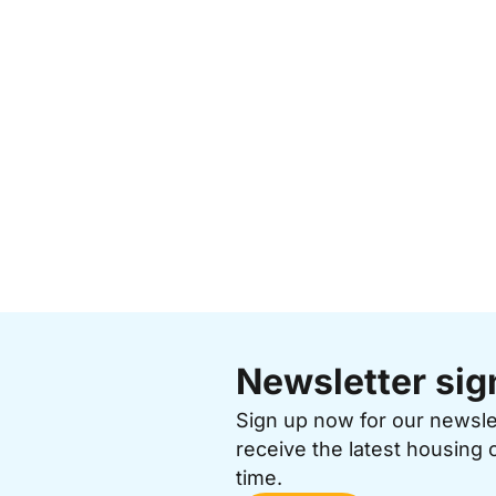
Newsletter sig
Sign up now for our newsl
receive the latest housing 
time.