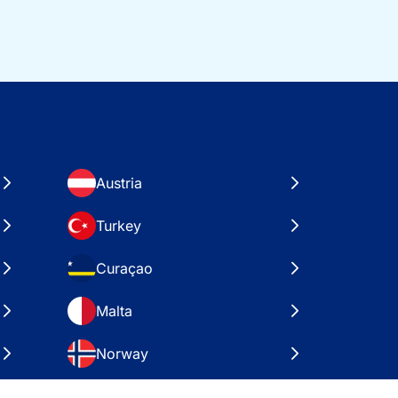
Austria
Turkey
Curaçao
Malta
Norway
Croatia