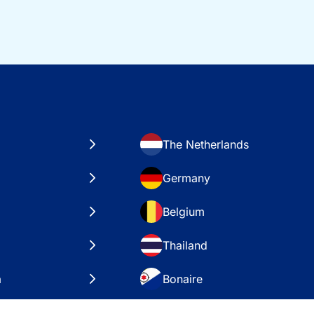
The Netherlands
Germany
Belgium
Thailand
a
Bonaire
es
VAE – Dubai