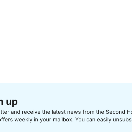
n up
etter and receive the latest news from the Second 
offers weekly in your mailbox. You can easily unsubs