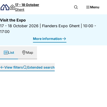
Skip to content
17 - 18 October
Menu
Ghent
Visit the Expo
17 - 18 October 2026
|
Flanders Expo Ghent
|
10:00 -
17:00
More information
List
Map
View filters
Extended search