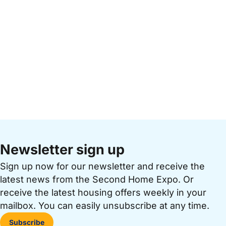
Newsletter sign up
Sign up now for our newsletter and receive the
latest news from the Second Home Expo. Or
receive the latest housing offers weekly in your
mailbox. You can easily unsubscribe at any time.
Subscribe