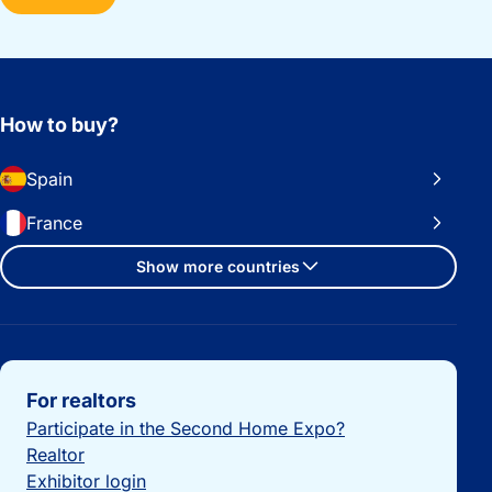
How to buy?
Spain
France
Show more countries
Important links
For realtors
Participate in the Second Home Expo?
Realtor
Exhibitor login