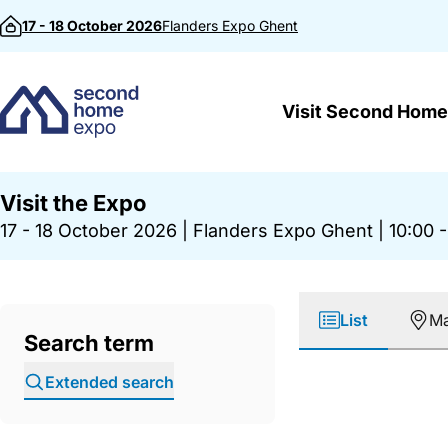
Skip to content
17 - 18 October 2026
Flanders Expo
Ghent
Visit Second Home
Visit the Expo
17 - 18 October 2026
|
Flanders Expo Ghent
|
10:00 -
List
M
Search term
Extended search