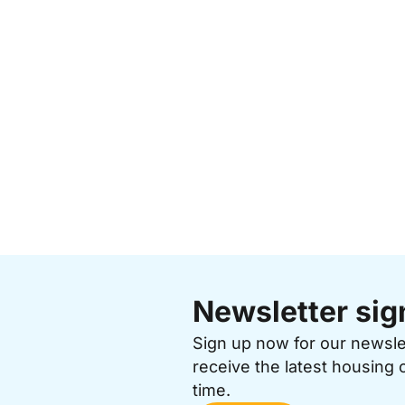
Newsletter sig
Sign up now for our newsl
receive the latest housing 
time.