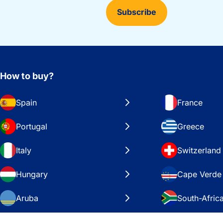
Subscribe
How to buy?
Spain
France
Portugal
Greece
Italy
Switzerland
Hungary
Cape Verde
Aruba
South-Afric
Sweden
United Stat