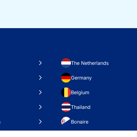
The Netherlands
Germany
Belgium
Thailand
a
Bonaire
es
VAE – Dubai