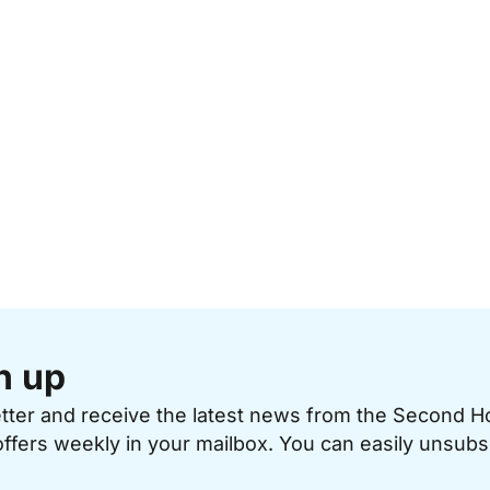
n up
etter and receive the latest news from the Second 
offers weekly in your mailbox. You can easily unsubs