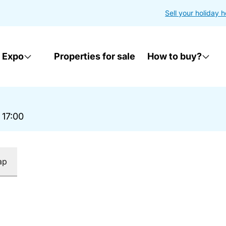
Sell your holiday 
 Expo
Properties for sale
How to buy?
 17:00
ap