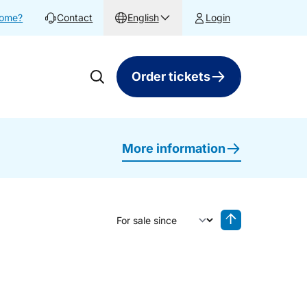
home?
Contact
English
Login
Order tickets
More information
Sort by
Reverse sorting