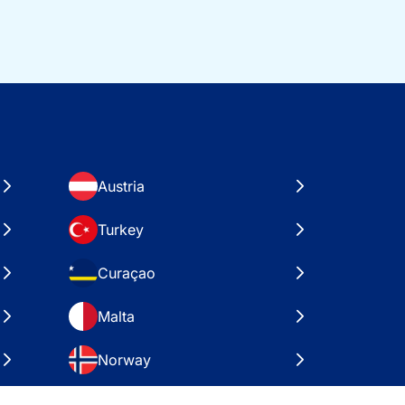
Austria
Turkey
Curaçao
Malta
Norway
Croatia