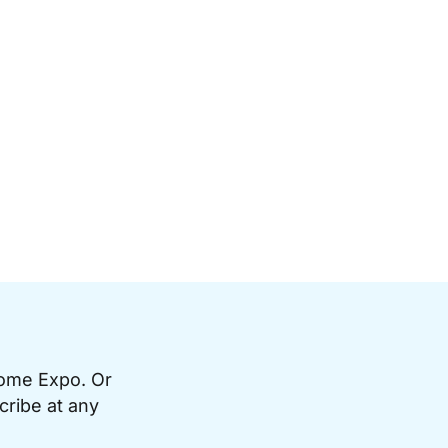
Home Expo. Or
cribe at any